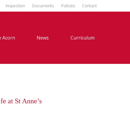
Inspection
Documents
Policies
Contact
 Acorn
News
Curriculum
fe at St Anne’s