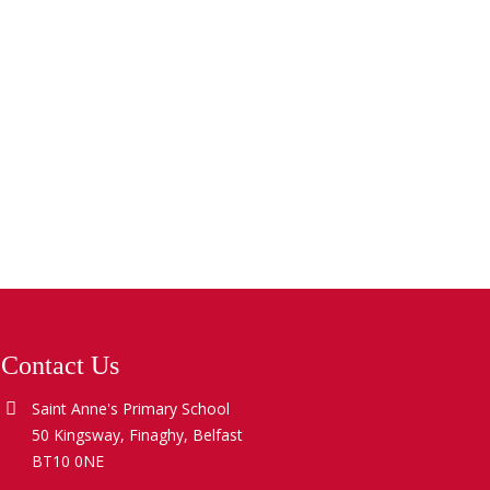
Contact Us
Saint Anne's Primary School
50 Kingsway, Finaghy, Belfast
BT10 0NE