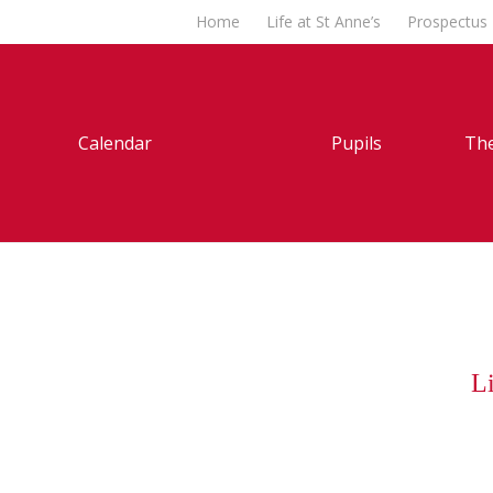
Home
Life at St Anne’s
Prospectus
Calendar
Pupils
The
Li