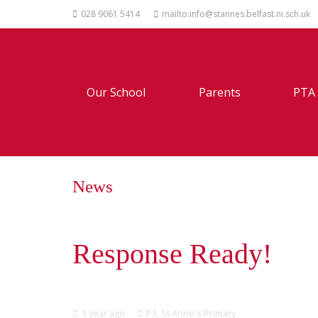
028 9061 5414
mailto:info@stannes.belfast.ni.sch.uk
Our School
Parents
PTA
News
Response Ready!
1 year ago
P3
,
St Anne's Primary