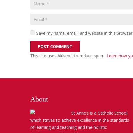
Save my name, email, and website in this browser
POST COMMENT
This site uses Akismet to reduce spam.
Learn how yo
About
St Anne’s is a Catholic School,
which strives to achieve excellence in the standards
of learning and teaching and the holistic