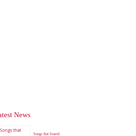
atest News
Songs that Soared