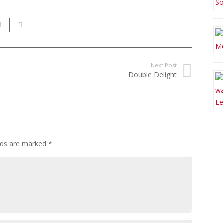
Next Post
Double Delight
elds are marked
*