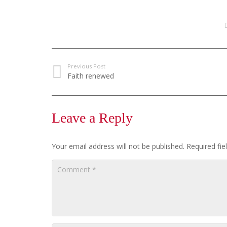
Previous Post
Faith renewed
Leave a Reply
Your email address will not be published.
Required fi