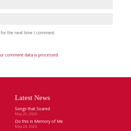
 for the next time I comment.
ur comment data is processed
.
Latest News
Songs that Soared
May 25, 2026
Do this in Memory of Me
May 20, 2026