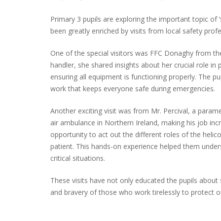
Primary 3 pupils are exploring the important topic of 
been greatly enriched by visits from local safety profe
One of the special visitors was FFC Donaghy from the
handler, she shared insights about her crucial role in p
ensuring all equipment is functioning properly. The p
work that keeps everyone safe during emergencies.
Another exciting visit was from Mr. Percival, a param
air ambulance in Northern Ireland, making his job incr
opportunity to act out the different roles of the helic
patient. This hands-on experience helped them unders
critical situations.
These visits have not only educated the pupils about
and bravery of those who work tirelessly to protect 