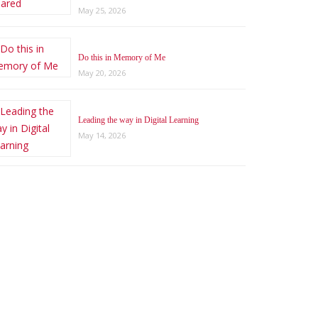
May 25, 2026
Do this in Memory of Me
May 20, 2026
Leading the way in Digital Learning
May 14, 2026