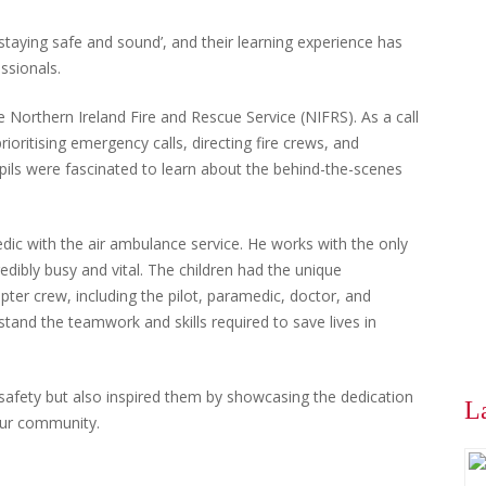
‘staying safe and sound’, and their learning experience has
ssionals.
 Northern Ireland Fire and Rescue Service (NIFRS). As a call
rioritising emergency calls, directing fire crews, and
upils were fascinated to learn about the behind-the-scenes
edic with the air ambulance service. He works with the only
edibly busy and vital. The children had the unique
opter crew, including the pilot, paramedic, doctor, and
tand the teamwork and skills required to save lives in
 safety but also inspired them by showcasing the dedication
L
our community.