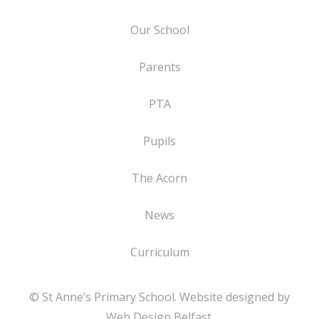
Our School
Parents
PTA
Pupils
The Acorn
News
Curriculum
© St Anne’s Primary School. Website designed by
Web Design Belfast
.