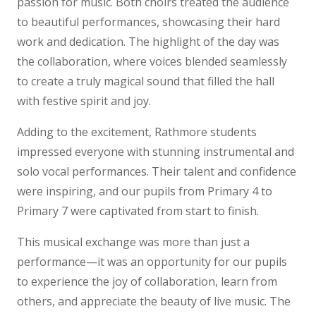
passion for music. Both choirs treated the audience
to beautiful performances, showcasing their hard
work and dedication. The highlight of the day was
the collaboration, where voices blended seamlessly
to create a truly magical sound that filled the hall
with festive spirit and joy.
Adding to the excitement, Rathmore students
impressed everyone with stunning instrumental and
solo vocal performances. Their talent and confidence
were inspiring, and our pupils from Primary 4 to
Primary 7 were captivated from start to finish.
This musical exchange was more than just a
performance—it was an opportunity for our pupils
to experience the joy of collaboration, learn from
others, and appreciate the beauty of live music. The