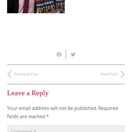
Previous Post
Next Post
Leave a Reply
Your email address will not be published.
Required
fields are marked
*