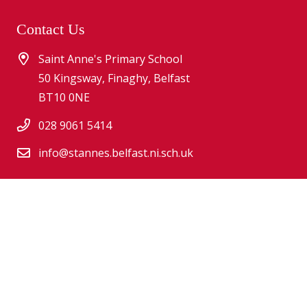
Contact Us
Saint Anne's Primary School
50 Kingsway, Finaghy, Belfast
BT10 0NE
028 9061 5414
info@stannes.belfast.ni.sch.uk