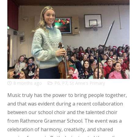
8 months ago
P6
,
P7
,
St Anne's Primary
Music truly has the power to bring people together,
and that was evident during a recent collaboration
between our school choir and the talented choir
from Rathmore Grammar School. The event was a
celebration of harmony, creativity, and shared