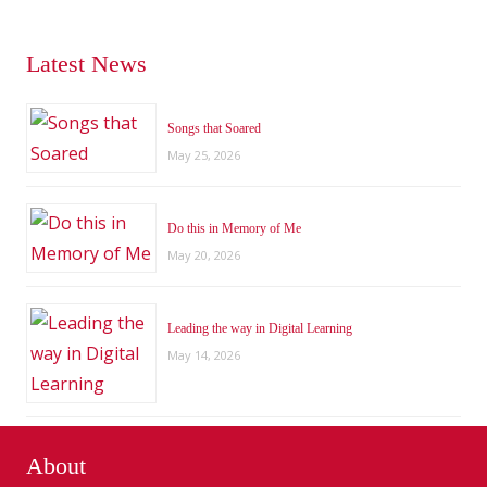
Latest News
Songs that Soared
May 25, 2026
Do this in Memory of Me
May 20, 2026
Leading the way in Digital Learning
May 14, 2026
About