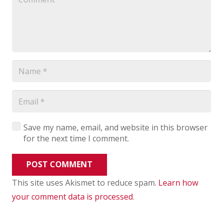
Save my name, email, and website in this browser
for the next time I comment.
POST COMMENT
This site uses Akismet to reduce spam.
Learn how
your comment data is processed
.