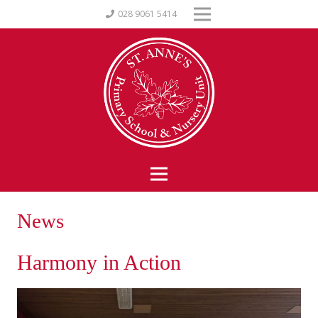
028 9061 5414
News
Harmony in Action