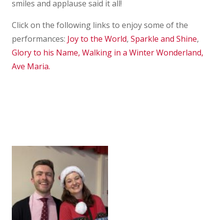
smiles and applause said it all!
Click on the following links to enjoy some of the
performances:
Joy to the World
,
Sparkle and Shine
,
Glory to his Name,
Walking in a Winter Wonderland,
Ave Maria.