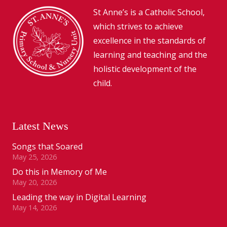
St Anne’s is a Catholic School,
which strives to achieve
excellence in the standards of
learning and teaching and the
holistic development of the
child.
Latest News
Songs that Soared
May 25, 2026
Do this in Memory of Me
May 20, 2026
Leading the way in Digital Learning
May 14, 2026