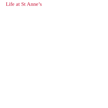
Life at St Anne’s