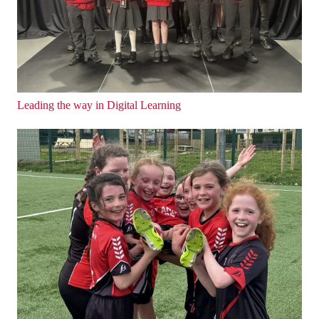
Leading the way in Digital Learning