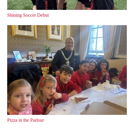
Shining Soccer Debut
Pizza in the Parlour