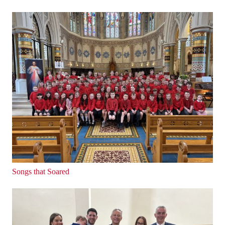
Songs that Soared