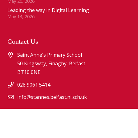
May 20, 2026
Leading the way in Digital Learning
May 14, 2026
Contact Us
Saint Anne's Primary School
50 Kingsway, Finaghy, Belfast
BT10 0NE
028 9061 5414
info@stannes.belfast.ni.sch.uk