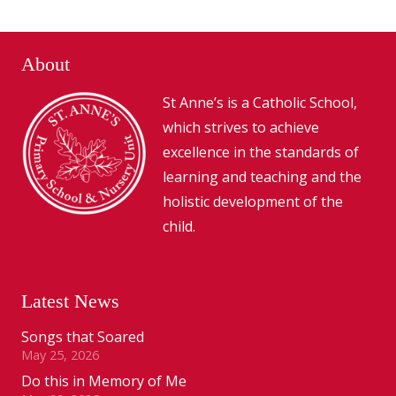
About
St Anne’s is a Catholic School,
which strives to achieve
excellence in the standards of
learning and teaching and the
holistic development of the
child.
Latest News
Songs that Soared
May 25, 2026
Do this in Memory of Me