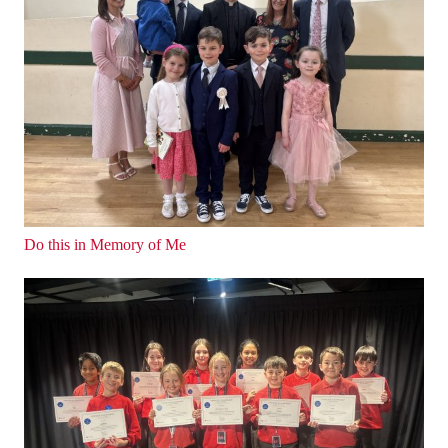
Do this in Memory of Me