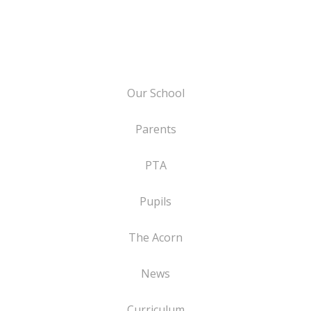
Our School
Parents
PTA
Pupils
The Acorn
News
Curriculum