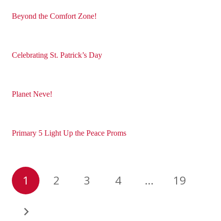
Beyond the Comfort Zone!
Celebrating St. Patrick’s Day
Planet Neve!
Primary 5 Light Up the Peace Proms
1
2
3
4
…
19