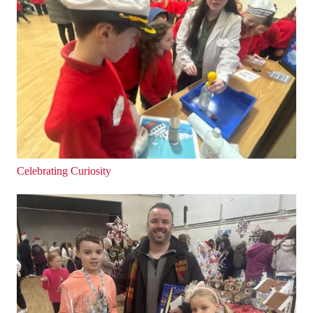
Celebrating Curiosity