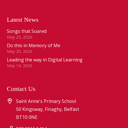
Latest News
Songs that Soared
May 25, 2026
Do this in Memory of Me
May 20, 2026
Leading the way in Digital Learning
May 14, 2026
Contact Us
Saint Anne's Primary School
50 Kingsway, Finaghy, Belfast
BT10 0NE