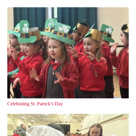
Celebrating St. Patrick’s Day