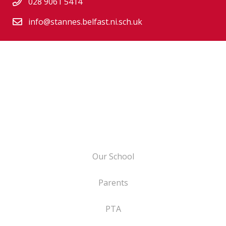
028 9061 5414
info@stannes.belfast.ni.sch.uk
Our School
Parents
PTA