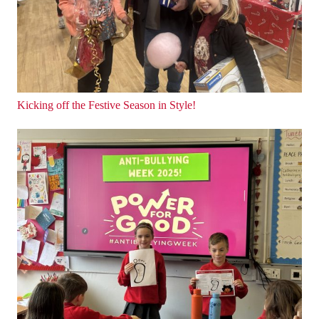
Kicking off the Festive Season in Style!