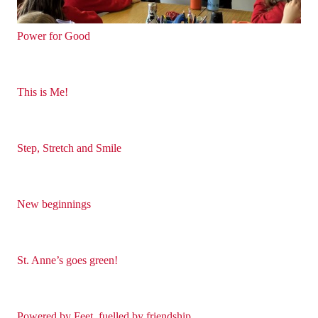
Power for Good
This is Me!
Step, Stretch and Smile
New beginnings
St. Anne’s goes green!
Powered by Feet, fuelled by friendship