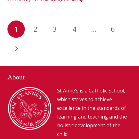
1
2
3
4
…
6
About
St Anne’s is a Catholic School,
which strives to achieve
excellence in the standards of
learning and teaching and the
holistic development of the
child.