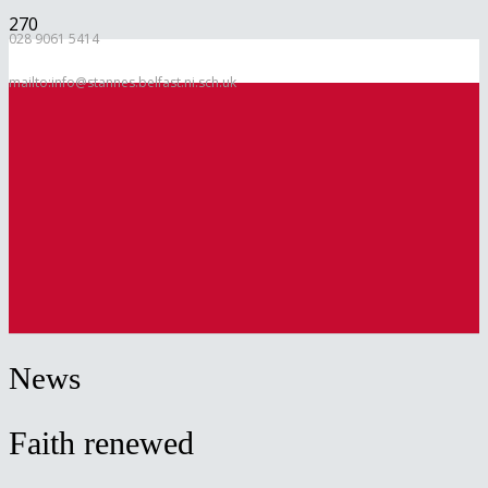
028 9061 5414
mailto:info@stannes.belfast.ni.sch.uk
News
Faith renewed