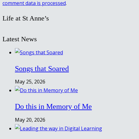
comment data is processed
.
Life at St Anne’s
Latest News
Songs that Soared
May 25, 2026
Do this in Memory of Me
May 20, 2026