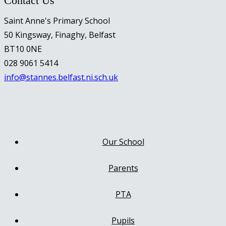
Contact Us
Saint Anne's Primary School
50 Kingsway, Finaghy, Belfast
BT10 0NE
028 9061 5414
info@stannes.belfast.ni.sch.uk
Our School
Parents
PTA
Pupils