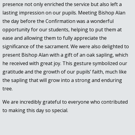
presence not only enriched the service but also left a
lasting impression on our pupils. Meeting Bishop Alan
the day before the Confirmation was a wonderful
opportunity for our students, helping to put them at
ease and allowing them to fully appreciate the
significance of the sacrament. We were also delighted to
present Bishop Alan with a gift of an oak sapling, which
he received with great joy. This gesture symbolized our
gratitude and the growth of our pupils’ faith, much like
the sapling that will grow into a strong and enduring
tree.
We are incredibly grateful to everyone who contributed
to making this day so special.