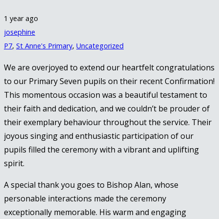
1 year ago
josephine
P7
,
St Anne's Primary
,
Uncategorized
We are overjoyed to extend our heartfelt congratulations
to our Primary Seven pupils on their recent Confirmation!
This momentous occasion was a beautiful testament to
their faith and dedication, and we couldn’t be prouder of
their exemplary behaviour throughout the service. Their
joyous singing and enthusiastic participation of our
pupils filled the ceremony with a vibrant and uplifting
spirit.
A special thank you goes to Bishop Alan, whose
personable interactions made the ceremony
exceptionally memorable. His warm and engaging