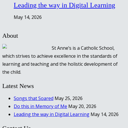
Leading the way in Digital Learning
May 14, 2026
About
St Anne’s is a Catholic School,
which strives to achieve excellence in the standards of
learning and teaching and the holistic development of
the child.
Latest News
Songs that Soared
May 25, 2026
Do this in Memory of Me
May 20, 2026
Leading the way in Digital Learning
May 14, 2026