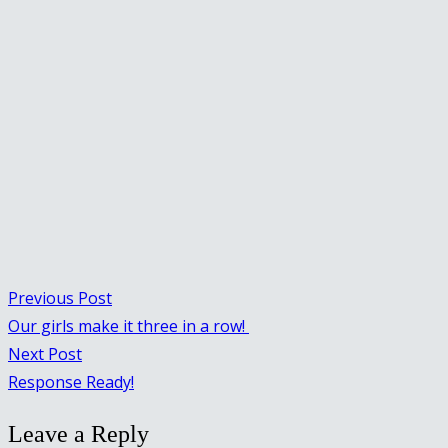
Previous Post
Our girls make it three in a row!
Next Post
Response Ready!
Leave a Reply