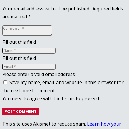
Your email address will not be published.
Required fields
are marked
*
Fill out this field
Fill out this field
Please enter a valid email address.
Save my name, email, and website in this browser for
the next time I comment.
You need to agree with the terms to proceed
POST COMMENT
This site uses Akismet to reduce spam.
Learn how your