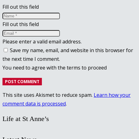
Fill out this field
Fill out this field
Please enter a valid email address.
Save my name, email, and website in this browser for
the next time I comment.
You need to agree with the terms to proceed
POST COMMENT
This site uses Akismet to reduce spam.
Learn how your
comment data is processed
.
Life at St Anne’s