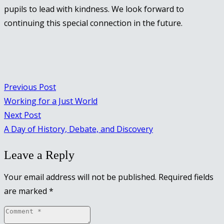
pupils to lead with kindness. We look forward to
continuing this special connection in the future.
Previous Post
Working for a Just World
Next Post
A Day of History, Debate, and Discovery
Leave a Reply
Your email address will not be published.
Required fields
are marked
*