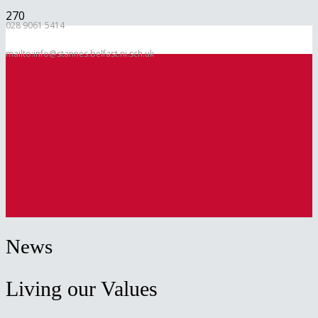
028 9061 5414
mailto:info@stannes.belfast.ni.sch.uk
News
Living our Values