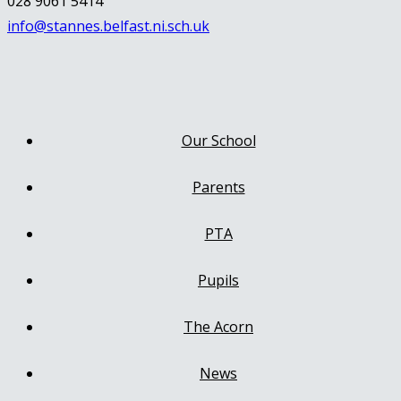
028 9061 5414
info@stannes.belfast.ni.sch.uk
Our School
Parents
PTA
Pupils
The Acorn
News