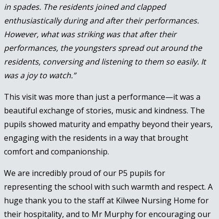
in spades. The residents joined and clapped
enthusiastically during and after their performances.
However, what was striking was that after their
performances, the youngsters spread out around the
residents, conversing and listening to them so easily. It
was a joy to watch.”
This visit was more than just a performance—it was a
beautiful exchange of stories, music and kindness. The
pupils showed maturity and empathy beyond their years,
engaging with the residents in a way that brought
comfort and companionship.
We are incredibly proud of our P5 pupils for
representing the school with such warmth and respect. A
huge thank you to the staff at Kilwee Nursing Home for
their hospitality, and to Mr Murphy for encouraging our