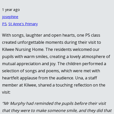
1 year ago
josephine
P5
,
St Anne's Primary
With songs, laughter and open hearts, one P5 class
created unforgettable moments during their visit to
Kilwee Nursing Home. The residents welcomed our
pupils with warm smiles, creating a lovely atmosphere of
mutual appreciation and joy. The children performed a
selection of songs and poems, which were met with
heartfelt applause from the audience. Una, a staff
member at Kilwee, shared a touching reflection on the
visit:
“Mr Murphy had reminded the pupils before their visit
that they were to make someone smile, and they did that