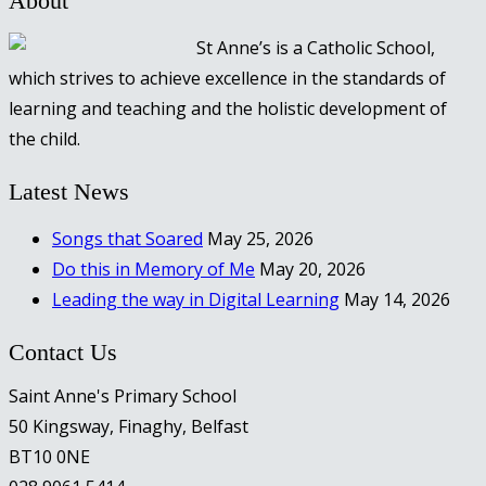
About
St Anne’s is a Catholic School,
which strives to achieve excellence in the standards of
learning and teaching and the holistic development of
the child.
Latest News
Songs that Soared
May 25, 2026
Do this in Memory of Me
May 20, 2026
Leading the way in Digital Learning
May 14, 2026
Contact Us
Saint Anne's Primary School
50 Kingsway, Finaghy, Belfast
BT10 0NE