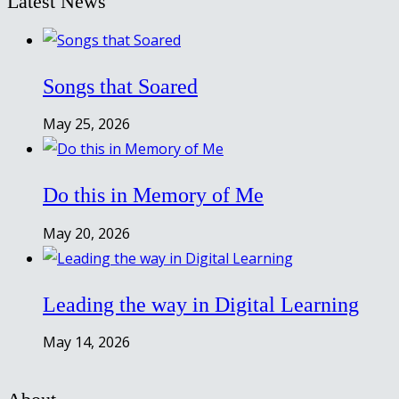
Latest News
Songs that Soared
May 25, 2026
Do this in Memory of Me
May 20, 2026
Leading the way in Digital Learning
May 14, 2026