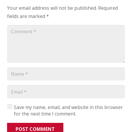
Your email address will not be published.
Required
fields are marked
*
Save my name, email, and website in this browser
for the next time I comment.
POST COMMENT