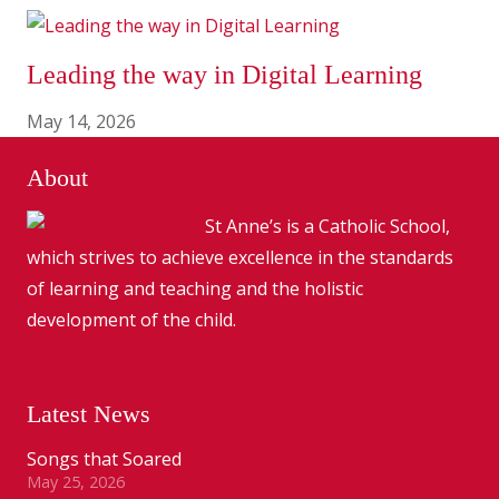
Leading the way in Digital Learning
May 14, 2026
About
St Anne’s is a Catholic School,
which strives to achieve excellence in the standards
of learning and teaching and the holistic
development of the child.
Latest News
Songs that Soared
May 25, 2026