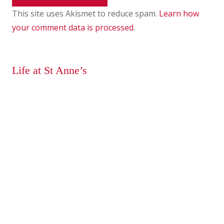
This site uses Akismet to reduce spam.
Learn how
your comment data is processed
.
Life at St Anne’s