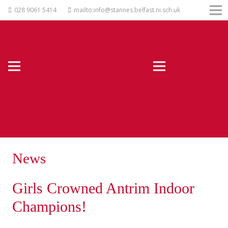
028 9061 5414
mailto:info@stannes.belfast.ni.sch.uk
News
Girls Crowned Antrim Indoor
Champions!