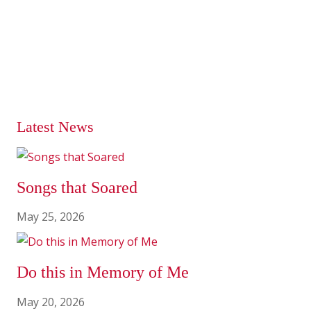
Latest News
Songs that Soared
May 25, 2026
Do this in Memory of Me
May 20, 2026