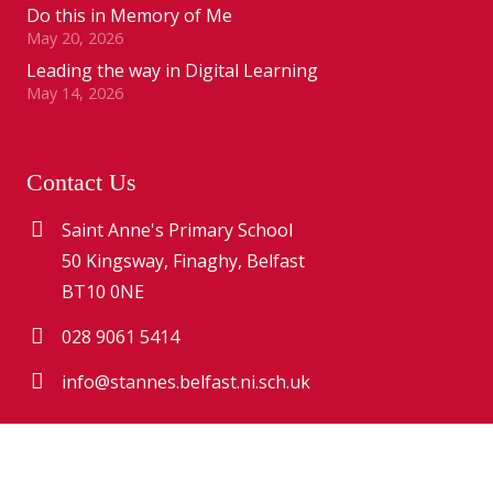
Do this in Memory of Me
May 20, 2026
Leading the way in Digital Learning
May 14, 2026
Contact Us
Saint Anne's Primary School
50 Kingsway, Finaghy, Belfast
BT10 0NE
028 9061 5414
info@stannes.belfast.ni.sch.uk