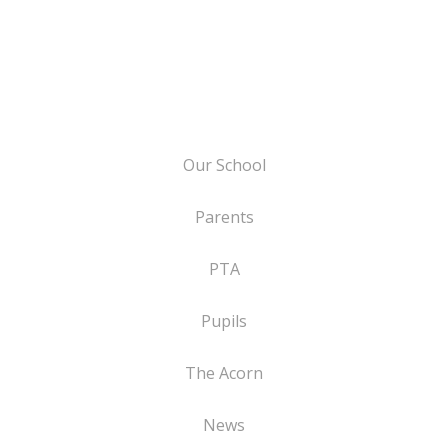
Our School
Parents
PTA
Pupils
The Acorn
News