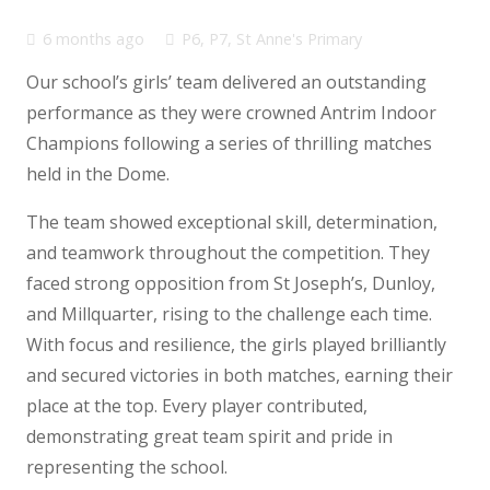
6 months ago
P6
,
P7
,
St Anne's Primary
Our school’s girls’ team delivered an outstanding
performance as they were crowned Antrim Indoor
Champions following a series of thrilling matches
held in the Dome.
The team showed exceptional skill, determination,
and teamwork throughout the competition. They
faced strong opposition from St Joseph’s, Dunloy,
and Millquarter, rising to the challenge each time.
With focus and resilience, the girls played brilliantly
and secured victories in both matches, earning their
place at the top. Every player contributed,
demonstrating great team spirit and pride in
representing the school.