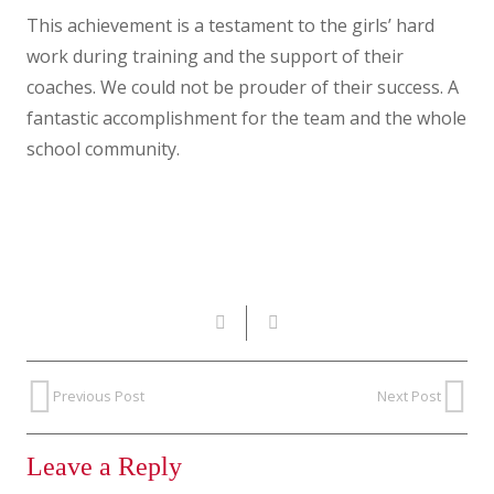
This achievement is a testament to the girls’ hard
work during training and the support of their
coaches. We could not be prouder of their success. A
fantastic accomplishment for the team and the whole
school community.
Previous Post
Next Post
Leave a Reply