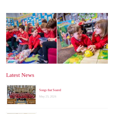
Latest News
Songs that Soared
May 25, 2026