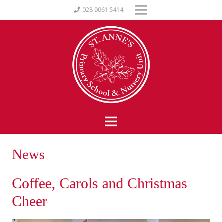
028 9061 5414
News
Coffee, Carols and Christmas
Cheer