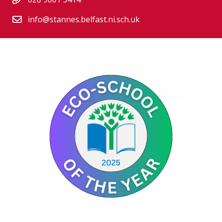
info@stannes.belfast.ni.sch.uk