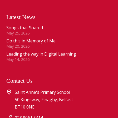
Latest News
Songs that Soared
May 25, 2026
Do this in Memory of Me
May 20, 2026
Leading the way in Digital Learning
May 14, 2026
Contact Us
Saint Anne's Primary School
50 Kingsway, Finaghy, Belfast
BT10 0NE
028 9061 5414