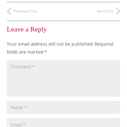
Previous Post
Next Post
Leave a Reply
Your email address will not be published.
Required
fields are marked
*