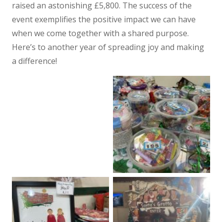
raised an astonishing £5,800. The success of the
event exemplifies the positive impact we can have
when we come together with a shared purpose.
Here’s to another year of spreading joy and making
a difference!