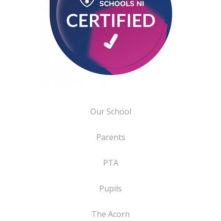
Our School
Parents
PTA
Pupils
The Acorn