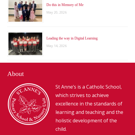
Do this in Memory of Me
May 20, 2026
Leading the way in Digital Learning
May 14, 2026
About
St Anne’s is a Catholic School,
which strives to achieve
excellence in the standards of
learning and teaching and the
holistic development of the
child.