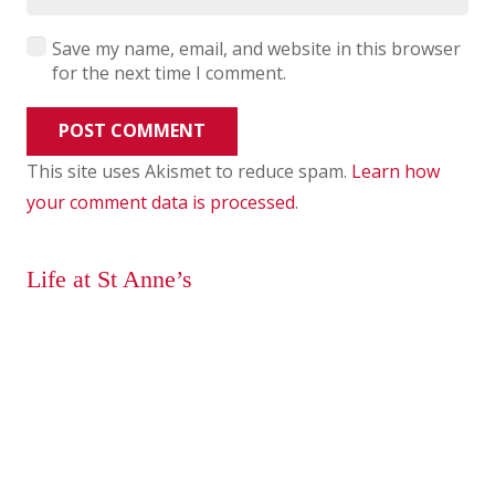
Save my name, email, and website in this browser
for the next time I comment.
POST COMMENT
This site uses Akismet to reduce spam.
Learn how
your comment data is processed
.
Life at St Anne’s