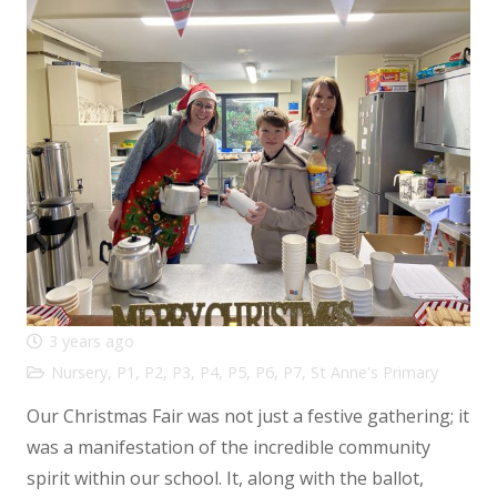
3 years ago
Nursery
,
P1
,
P2
,
P3
,
P4
,
P5
,
P6
,
P7
,
St Anne's Primary
Our Christmas Fair was not just a festive gathering; it
was a manifestation of the incredible community
spirit within our school. It, along with the ballot,