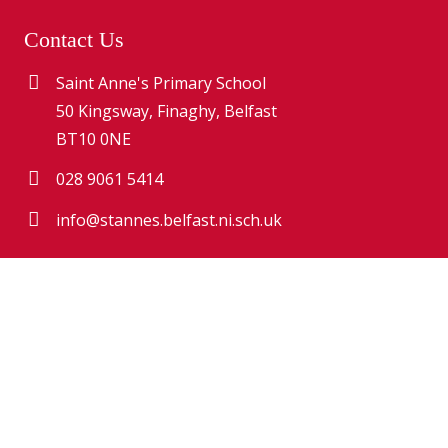
Contact Us
Saint Anne's Primary School
50 Kingsway, Finaghy, Belfast
BT10 0NE
028 9061 5414
info@stannes.belfast.ni.sch.uk