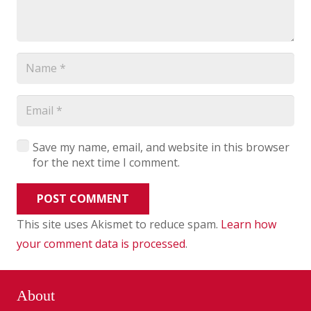
Save my name, email, and website in this browser
for the next time I comment.
POST COMMENT
This site uses Akismet to reduce spam.
Learn how
your comment data is processed
.
About