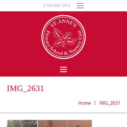
028 9061 5414
IMG_2631
Home
IMG_2631