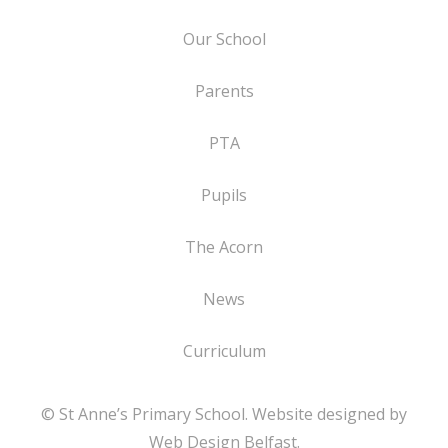
Our School
Parents
PTA
Pupils
The Acorn
News
Curriculum
© St Anne’s Primary School. Website designed by
Web Design Belfast
.