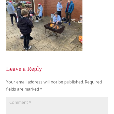
Leave a Reply
Your email address will not be published.
Required
fields are marked
*