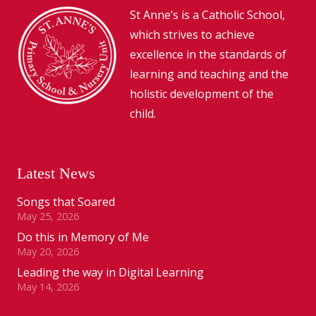
St Anne’s is a Catholic School,
which strives to achieve
excellence in the standards of
learning and teaching and the
holistic development of the
child.
Latest News
Songs that Soared
May 25, 2026
Do this in Memory of Me
May 20, 2026
Leading the way in Digital Learning
May 14, 2026