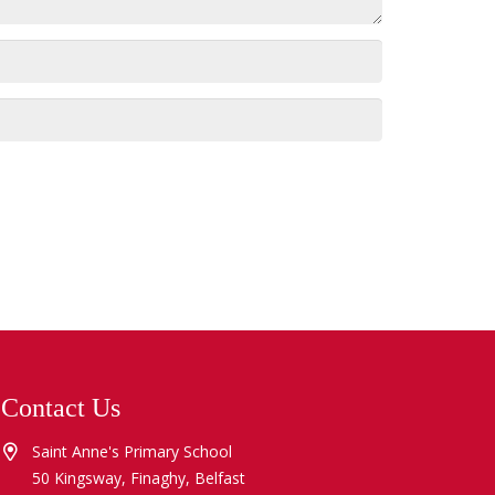
Contact Us
Saint Anne's Primary School
50 Kingsway, Finaghy, Belfast