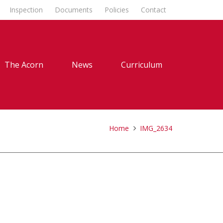
Inspection
Documents
Policies
Contact
The Acorn
News
Curriculum
Home
IMG_2634