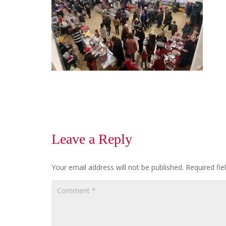
Leave a Reply
Your email address will not be published.
Required fi