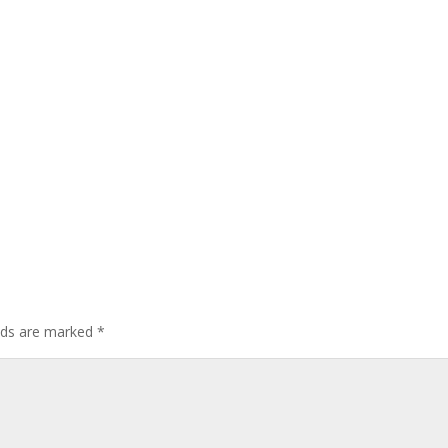
elds are marked
*