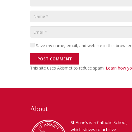
Save my name, email, and website in this browser
POST COMMENT
This site uses Akismet to reduce spam.
Learn how yo
About
St Anne’s is a Catholic School,
which strives to achieve