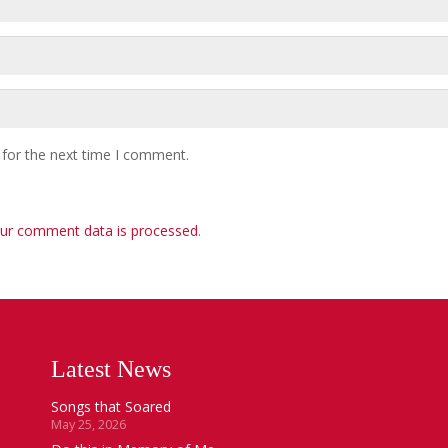
 for the next time I comment.
ur comment data is processed
.
Latest News
Songs that Soared
May 25, 2026