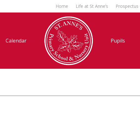
Home
Life at St Anne’s
Prospectus
Calendar
Pupils