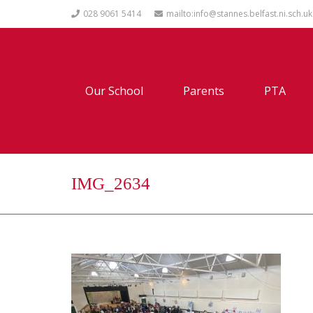
028 9061 5414
mailto:info@stannes.belfast.ni.sch.uk
Our School
Parents
PTA
IMG_2634