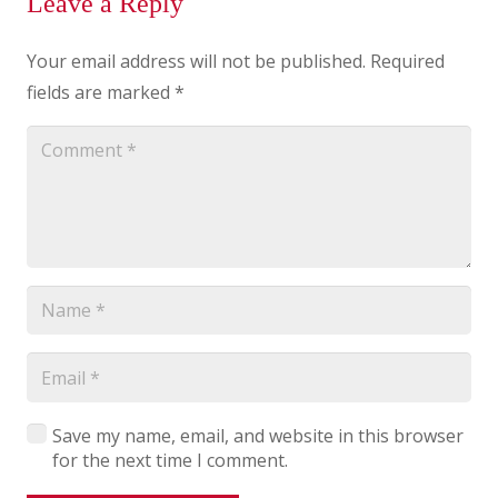
Leave a Reply
Your email address will not be published.
Required
fields are marked
*
Save my name, email, and website in this browser
for the next time I comment.