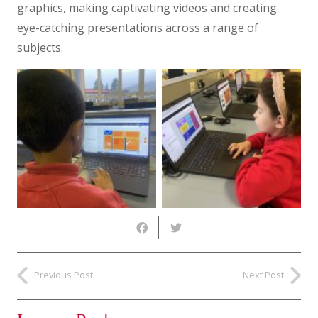
graphics, making captivating videos and creating
eye-catching presentations across a range of
subjects.
Previous Post
Next Post