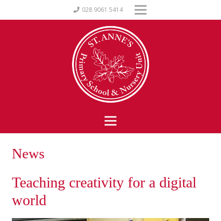
028 9061 5414
News
Teaching creativity for a digital
world