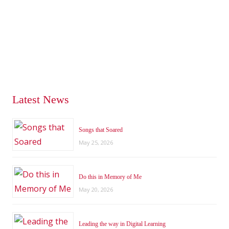
Latest News
Songs that Soared
May 25, 2026
Do this in Memory of Me
May 20, 2026
Leading the way in Digital Learning