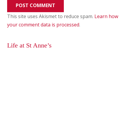
POST COMMENT
This site uses Akismet to reduce spam.
Learn how
your comment data is processed
.
Life at St Anne’s