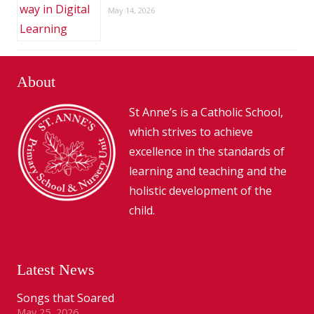
May 14, 2026
About
St Anne’s is a Catholic School,
which strives to achieve
excellence in the standards of
learning and teaching and the
holistic development of the
child.
Latest News
Songs that Soared
May 25, 2026