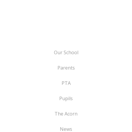
Our School
Parents
PTA
Pupils
The Acorn
News