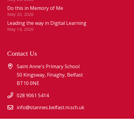
Do this in Memory of Me
May 20, 2026
Leading the way in Digital Learning
May 14, 2026
Contact Us
Saint Anne's Primary School
50 Kingsway, Finaghy, Belfast
BT10 0NE
028 9061 5414
info@stannes.belfast.ni.sch.uk