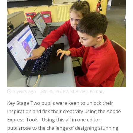
3 years ago
P5
,
P6
,
P7
,
St Anne's Primary
Key Stage Two pupils were keen to unlock their
inspiration and flex their creativity using the Abode
Express Tools. Using this all in one editor,
pupilsrose to the challenge of designing stunning