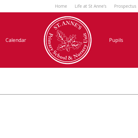
Home
Life at St Anne’s
Prospectus
Calendar
Pupils