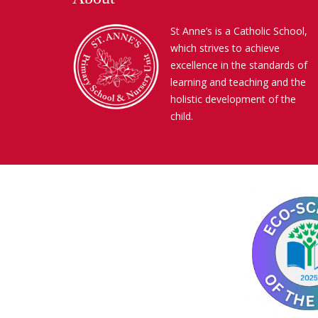
St Anne’s is a Catholic School,
which strives to achieve
excellence in the standards of
learning and teaching and the
holistic development of the
child.