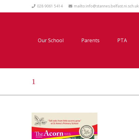
028 9061 5414
mailto:info@stannes.belfast.ni.sch.uk
Our School
Parents
PTA
1