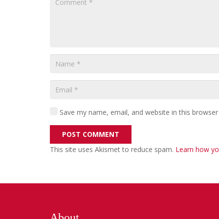
Save my name, email, and website in this browser
POST COMMENT
This site uses Akismet to reduce spam.
Learn how yo
About