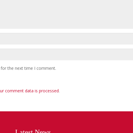
 for the next time I comment.
ur comment data is processed
.
Latest News