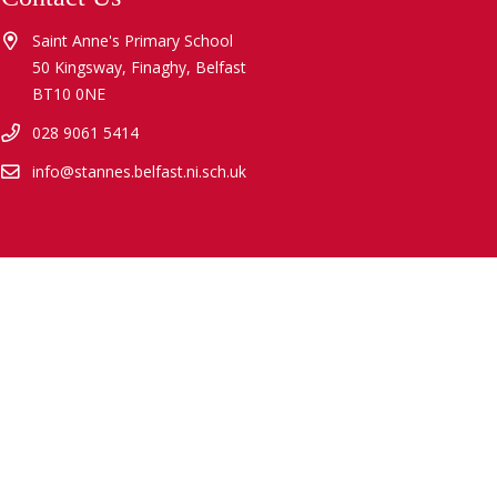
Saint Anne's Primary School
50 Kingsway, Finaghy, Belfast
BT10 0NE
028 9061 5414
info@stannes.belfast.ni.sch.uk