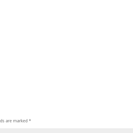
elds are marked
*