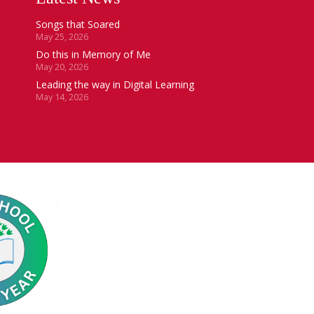
Songs that Soared
May 25, 2026
Do this in Memory of Me
May 20, 2026
Leading the way in Digital Learning
May 14, 2026