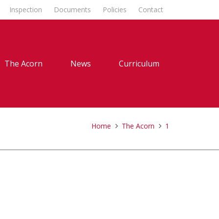
Inspection
Documents
Policies
Contact
The Acorn
News
Curriculum
Home
The Acorn
1