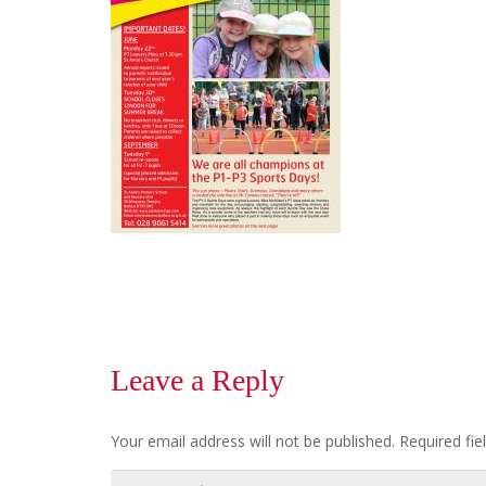
Leave a Reply
Your email address will not be published.
Required fi