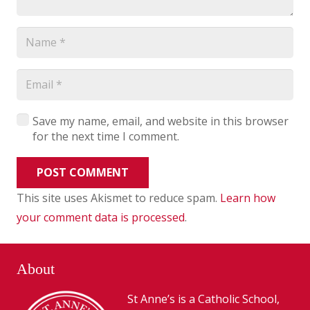
Save my name, email, and website in this browser
for the next time I comment.
POST COMMENT
This site uses Akismet to reduce spam.
Learn how
your comment data is processed
.
About
St Anne’s is a Catholic School,