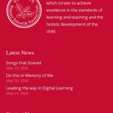
which strives to achieve
excellence in the standards of
learning and teaching and the
holistic development of the
child.
Latest News
Songs that Soared
May 25, 2026
Do this in Memory of Me
May 20, 2026
Leading the way in Digital Learning
May 14, 2026