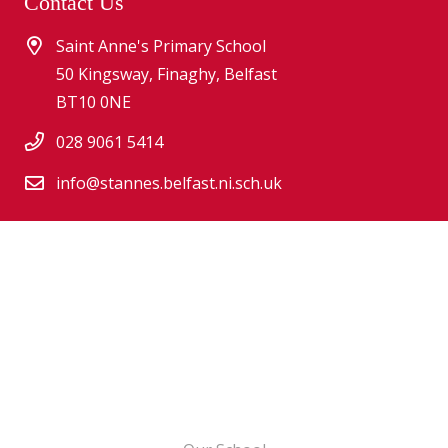
Contact Us
Saint Anne's Primary School
50 Kingsway, Finaghy, Belfast
BT10 0NE
028 9061 5414
info@stannes.belfast.ni.sch.uk