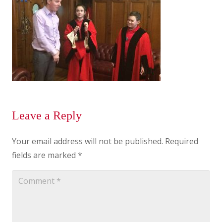
Leave a Reply
Your email address will not be published.
Required
fields are marked
*