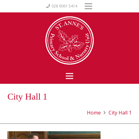
028 9061 5414
City Hall 1
Home
City Hall 1