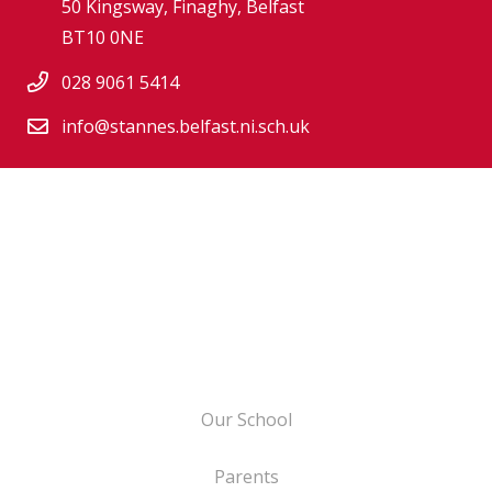
50 Kingsway, Finaghy, Belfast
BT10 0NE
028 9061 5414
info@stannes.belfast.ni.sch.uk
Our School
Parents