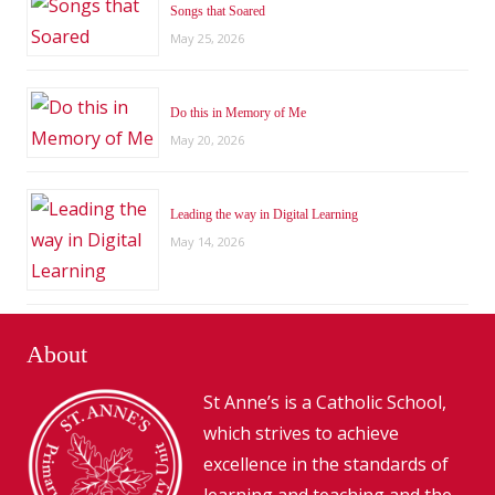
Songs that Soared
May 25, 2026
Do this in Memory of Me
May 20, 2026
Leading the way in Digital Learning
May 14, 2026
About
St Anne’s is a Catholic School,
which strives to achieve
excellence in the standards of
learning and teaching and the