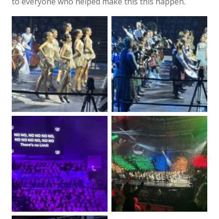
to everyone who helped make this this happen.