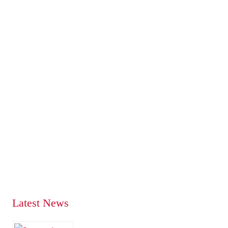
Latest News