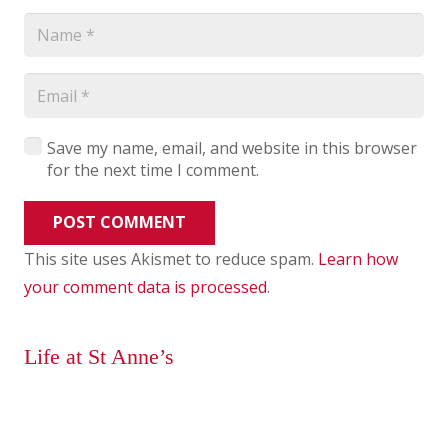
Save my name, email, and website in this browser
for the next time I comment.
POST COMMENT
This site uses Akismet to reduce spam.
Learn how
your comment data is processed
.
Life at St Anne’s