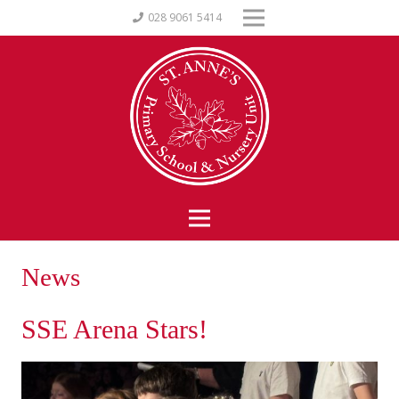
028 9061 5414
News
SSE Arena Stars!