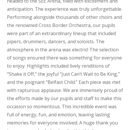
headed to the SEE Arena, filled with excitement and
anticipation. The experience was truly unforgettable.
Performing alongside thousands of other choirs and
the renowned Cross Border Orchestra, our pupils
were part of an extraordinary lineup that included
pipers, drummers, dancers, and soloists. The
atmosphere in the arena was electric! The selection
of songs ensured there was something for everyone
to enjoy. Highlights included lively renditions of
“Shake it Off,” the joyful “Just Can’t Wait to Be King,”
and the poignant “Belfast Child.” Each piece was met
with rapturous applause. We are immensely proud of
the efforts made by our pupils and staff to make this
occasion so momentous. This incredible event was
full of energy, fun, and emotion, leaving lasting
memories for everyone involved. A huge thank you