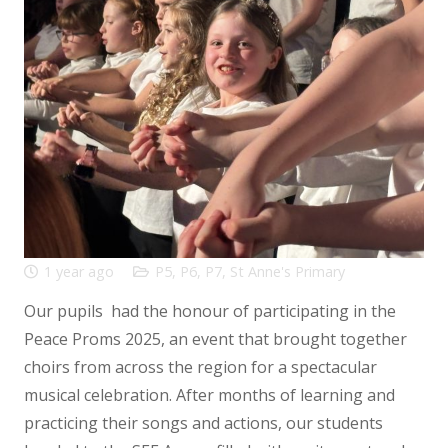
1 year ago
P5
,
P6
,
P7
,
St Anne's Primary
Our pupils had the honour of participating in the
Peace Proms 2025, an event that brought together
choirs from across the region for a spectacular
musical celebration. After months of learning and
practicing their songs and actions, our students