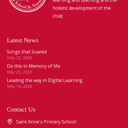
holistic development of the
child.
Latest News
Songs that Soared
May 25, 2026
Do this in Memory of Me
May 20, 2026
Leading the way in Digital Learning
May 14, 2026
Contact Us
Saint Anne's Primary School