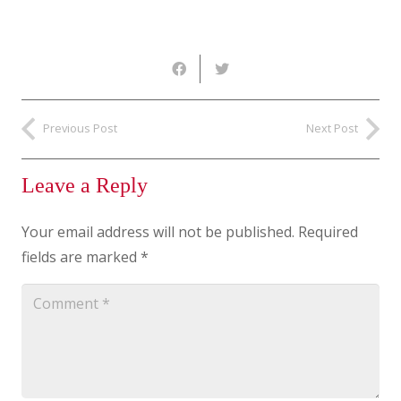
Previous Post
Next Post
Leave a Reply
Your email address will not be published.
Required
fields are marked
*