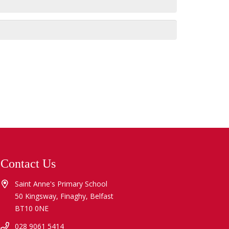
Contact Us
Saint Anne's Primary School
50 Kingsway, Finaghy, Belfast
BT10 0NE
028 9061 5414