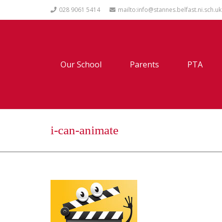
028 9061 5414
mailto:info@stannes.belfast.ni.sch.uk
Our School
Parents
PTA
i-can-animate