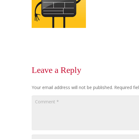
Leave a Reply
Your email address will not be published.
Required fi