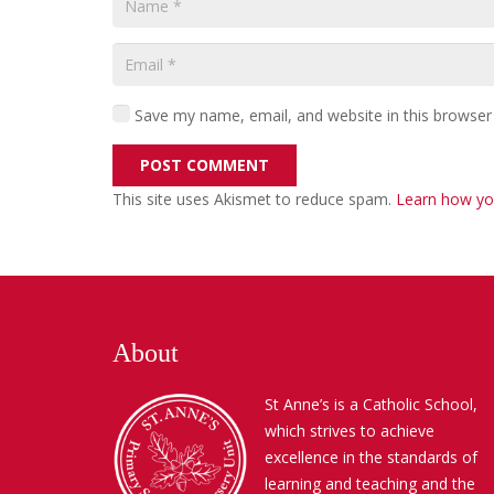
Save my name, email, and website in this browser
POST COMMENT
This site uses Akismet to reduce spam.
Learn how yo
About
St Anne’s is a Catholic School,
which strives to achieve
excellence in the standards of
learning and teaching and the