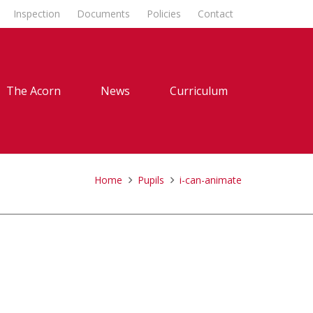
Inspection
Documents
Policies
Contact
The Acorn
News
Curriculum
Home
Pupils
i-can-animate