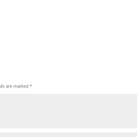
elds are marked
*