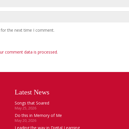
 for the next time I comment.
ur comment data is processed
.
Latest News
Songs that Soared
May 25, 2026
Do this in Memory of Me
May 20, 2026
Leading the way in Digital Learning