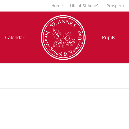
Home
Life at St Anne’s
Prospectus
Calendar
Pupils