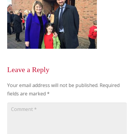
Leave a Reply
Your email address will not be published.
Required
fields are marked
*