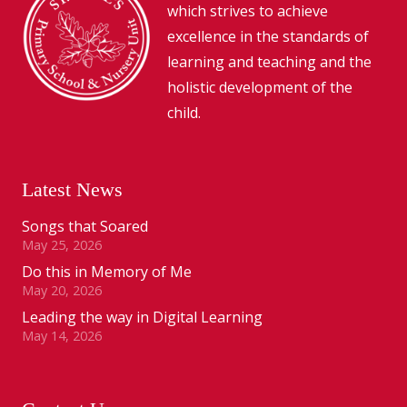
which strives to achieve
excellence in the standards of
learning and teaching and the
holistic development of the
child.
Latest News
Songs that Soared
May 25, 2026
Do this in Memory of Me
May 20, 2026
Leading the way in Digital Learning
May 14, 2026