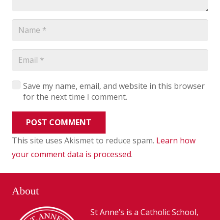
Save my name, email, and website in this browser
for the next time I comment.
POST COMMENT
This site uses Akismet to reduce spam.
Learn how
your comment data is processed
.
About
St Anne’s is a Catholic School,