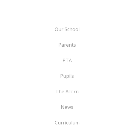
Our School
Parents
PTA
Pupils
The Acorn
News
Curriculum