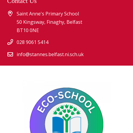
Contact Us
Saint Anne's Primary School
50 Kingsway, Finaghy, Belfast
BT10 0NE
028 9061 5414
info@stannes.belfast.ni.sch.uk