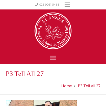
028 9061 5414
P3 Tell All 27
Home
P3 Tell All 27