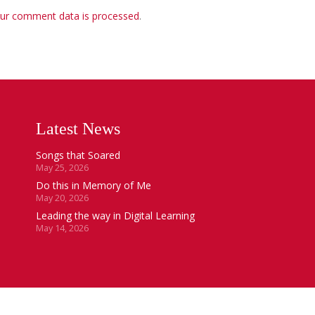
ur comment data is processed
.
Latest News
Songs that Soared
May 25, 2026
Do this in Memory of Me
May 20, 2026
Leading the way in Digital Learning
May 14, 2026