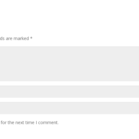
elds are marked
*
 for the next time I comment.