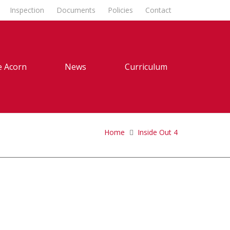
Inspection
Documents
Policies
Contact
 Acorn
News
Curriculum
Home
Inside Out 4