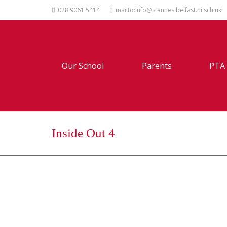
028 9061 5414
mailto:info@stannes.belfast.ni.sch.uk
Our School
Parents
PTA
Inside Out 4