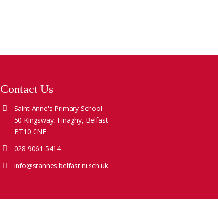
Contact Us
Saint Anne's Primary School
50 Kingsway, Finaghy, Belfast
BT10 0NE
028 9061 5414
info@stannes.belfast.ni.sch.uk