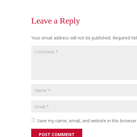
Leave a Reply
Your email address will not be published.
Required fi
Save my name, email, and website in this browser
POST COMMENT