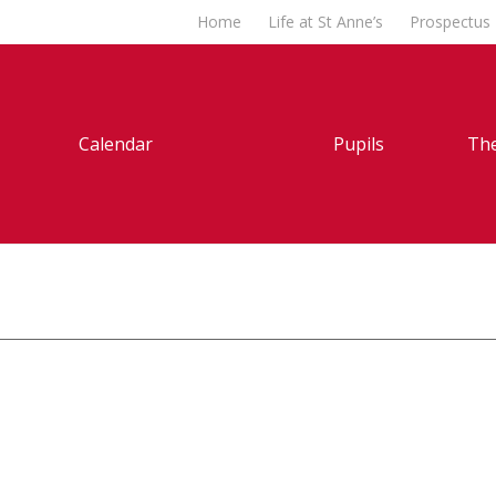
Home
Life at St Anne’s
Prospectus
Calendar
Pupils
The