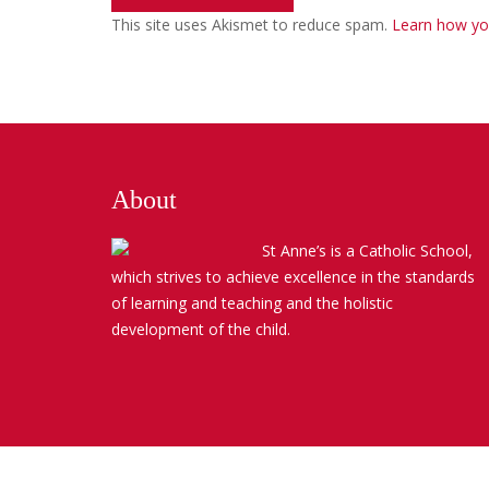
This site uses Akismet to reduce spam.
Learn how yo
About
St Anne’s is a Catholic School,
which strives to achieve excellence in the standards
of learning and teaching and the holistic
development of the child.