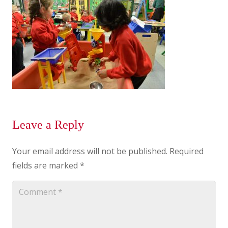
Leave a Reply
Your email address will not be published.
Required
fields are marked
*