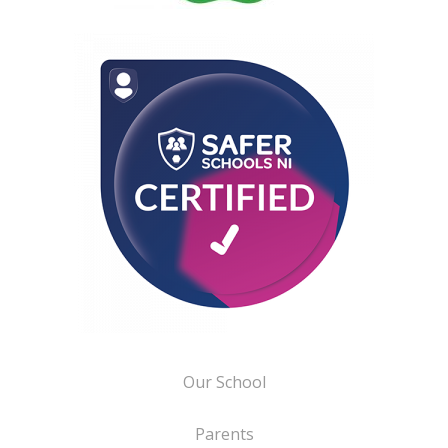
Our School
Parents