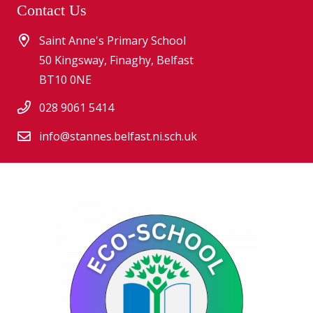
Contact Us
Saint Anne's Primary School
50 Kingsway, Finaghy, Belfast
BT10 0NE
028 9061 5414
info@stannes.belfast.ni.sch.uk