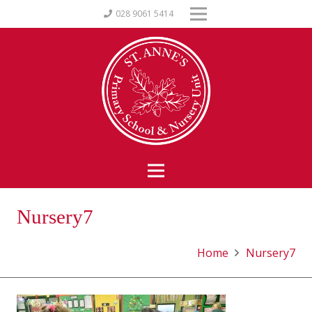
028 9061 5414
Nursery7
Home
Nursery7