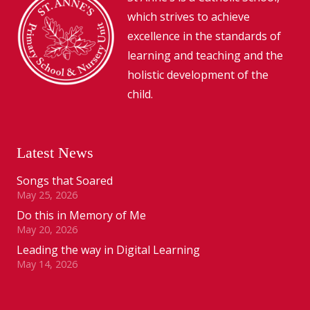
which strives to achieve
excellence in the standards of
learning and teaching and the
holistic development of the
child.
Latest News
Songs that Soared
May 25, 2026
Do this in Memory of Me
May 20, 2026
Leading the way in Digital Learning
May 14, 2026