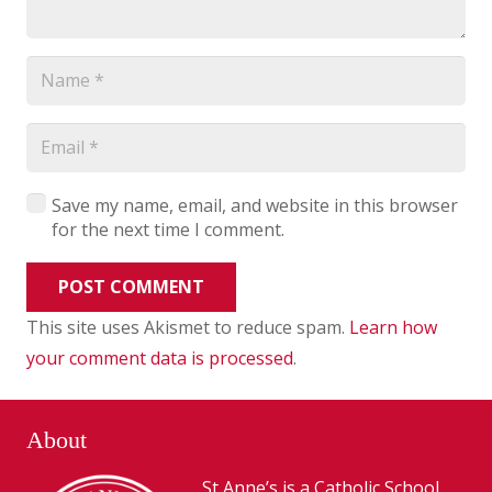
Save my name, email, and website in this browser
for the next time I comment.
POST COMMENT
This site uses Akismet to reduce spam.
Learn how
your comment data is processed
.
About
St Anne’s is a Catholic School,