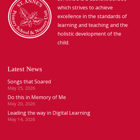
which strives to achieve
excellence in the standards of
learning and teaching and the
holistic development of the
child.
Latest News
Songs that Soared
May 25, 2026
Do this in Memory of Me
May 20, 2026
Leading the way in Digital Learning
May 14, 2026