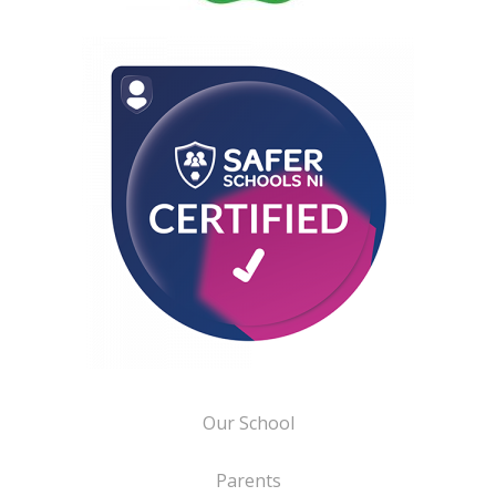
Our School
Parents