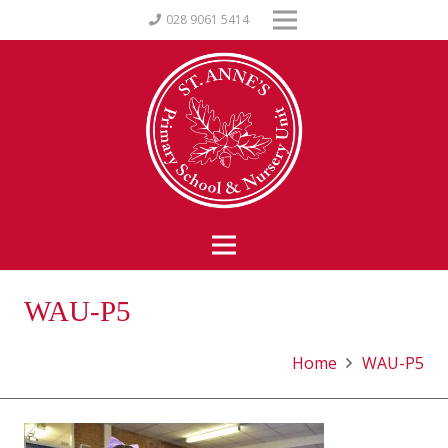
028 9061 5414
WAU-P5
Home
WAU-P5