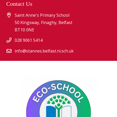
Contact Us
Saint Anne's Primary School
50 Kingsway, Finaghy, Belfast
BT10 0NE
028 9061 5414
info@stannes.belfast.ni.sch.uk