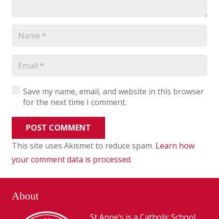
Save my name, email, and website in this browser
for the next time I comment.
POST COMMENT
This site uses Akismet to reduce spam.
Learn how
your comment data is processed
.
About
St Anne’s is a Catholic School,