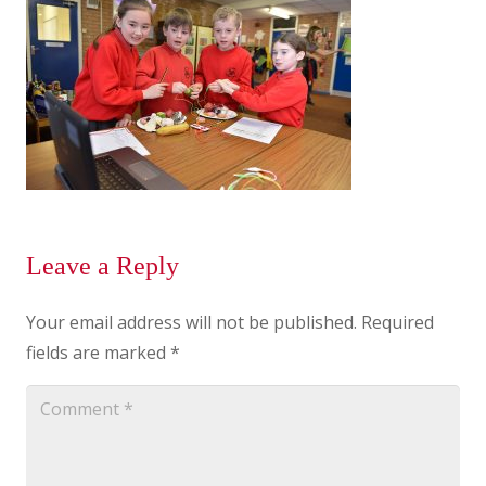
Leave a Reply
Your email address will not be published.
Required
fields are marked
*