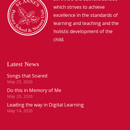
which strives to achieve
excellence in the standards of
learning and teaching and the
holistic development of the
child.
Latest News
Songs that Soared
May 25, 2026
Do this in Memory of Me
May 20, 2026
Leading the way in Digital Learning
May 14, 2026