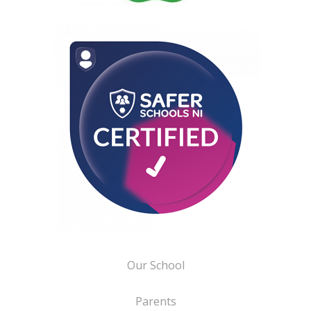
Our School
Parents