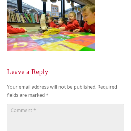
Leave a Reply
Your email address will not be published.
Required
fields are marked
*