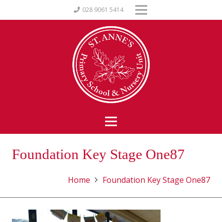
028 9061 5414
Foundation Key Stage One87
Home
Foundation Key Stage One87