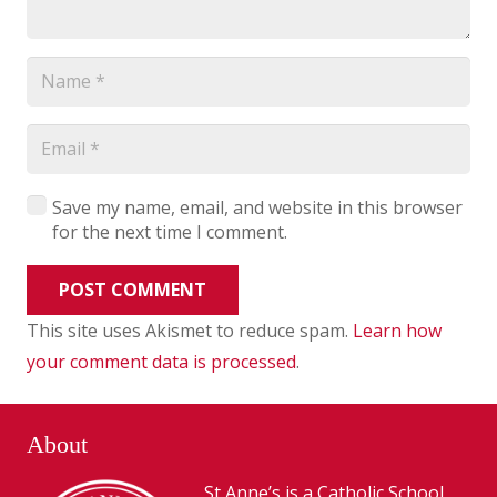
Save my name, email, and website in this browser
for the next time I comment.
POST COMMENT
This site uses Akismet to reduce spam.
Learn how
your comment data is processed
.
About
St Anne’s is a Catholic School,