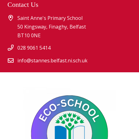
Contact Us
Saint Anne's Primary School
50 Kingsway, Finaghy, Belfast
BT10 0NE
028 9061 5414
info@stannes.belfast.ni.sch.uk