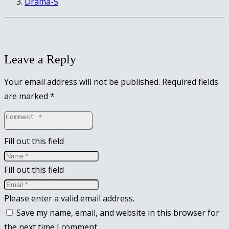
Drama-5
Leave a Reply
Your email address will not be published.
Required fields
are marked
*
Fill out this field
Fill out this field
Please enter a valid email address.
Save my name, email, and website in this browser for
the next time I comment.