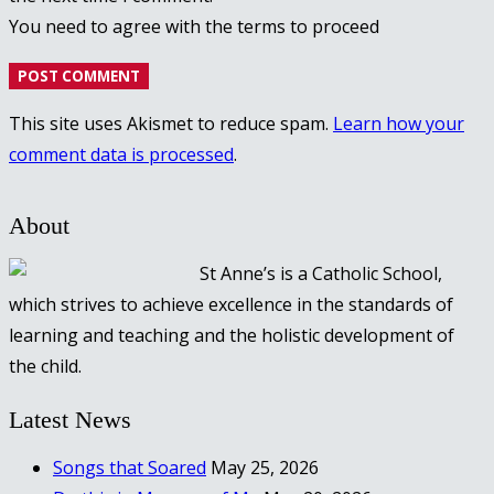
You need to agree with the terms to proceed
POST COMMENT
This site uses Akismet to reduce spam.
Learn how your
comment data is processed
.
About
St Anne’s is a Catholic School,
which strives to achieve excellence in the standards of
learning and teaching and the holistic development of
the child.
Latest News
Songs that Soared
May 25, 2026