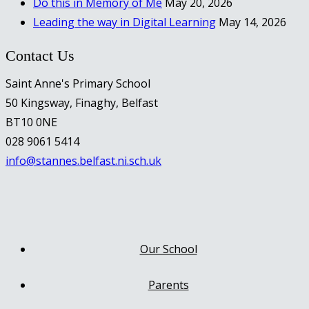
Do this in Memory of Me
May 20, 2026
Leading the way in Digital Learning
May 14, 2026
Contact Us
Saint Anne's Primary School
50 Kingsway, Finaghy, Belfast
BT10 0NE
028 9061 5414
info@stannes.belfast.ni.sch.uk
Our School
Parents