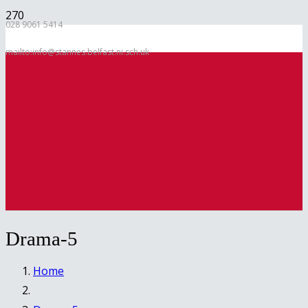
028 9061 5414
mailto:info@stannes.belfast.ni.sch.uk
Drama-5
Home