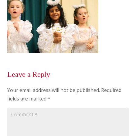
Leave a Reply
Your email address will not be published.
Required
fields are marked
*