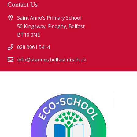
Contact Us
Saint Anne's Primary School
50 Kingsway, Finaghy, Belfast
BT10 0NE
028 9061 5414
info@stannes.belfast.ni.sch.uk