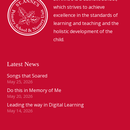
which strives to achieve
excellence in the standards of
learning and teaching and the
holistic development of the
child.
Latest News
Songs that Soared
May 25, 2026
Do this in Memory of Me
May 20, 2026
Leading the way in Digital Learning
May 14, 2026