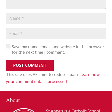
Save my name, email, and website in this browser
for the next time I comment.
POST COMMENT
This site uses Akismet to reduce spam.
Learn how
your comment data is processed
.
About
St Anne’s is a Catholic School,