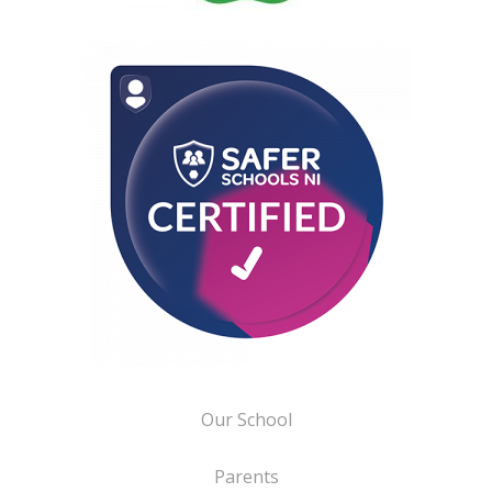
Our School
Parents