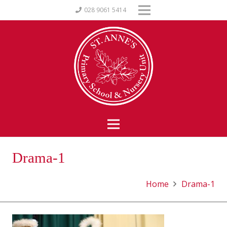
028 9061 5414
Drama-1
Home
Drama-1