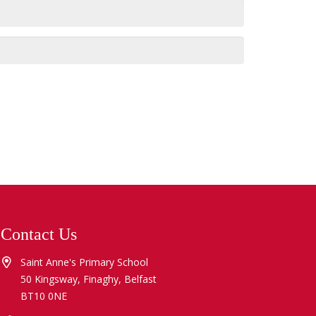
Contact Us
Saint Anne's Primary School
50 Kingsway, Finaghy, Belfast
BT10 0NE