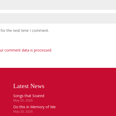
 for the next time I comment.
ur comment data is processed
.
Latest News
Songs that Soared
May 25, 2026
Do this in Memory of Me
May 20, 2026