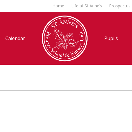
Home
Life at St Anne’s
Prospectus
Calendar
Pupils