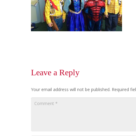
Leave a Reply
Your email address will not be published.
Required fi