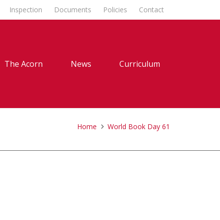
Inspection
Documents
Policies
Contact
The Acorn
News
Curriculum
Home
World Book Day 61