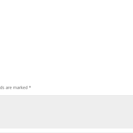
elds are marked
*