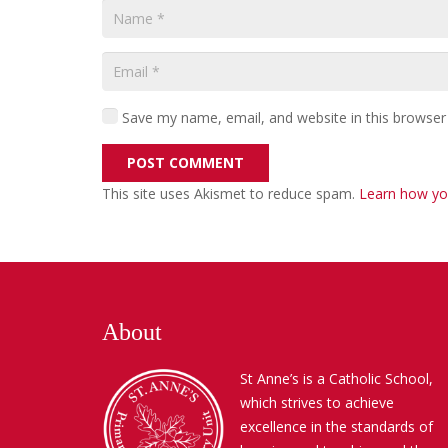
Save my name, email, and website in this browser
POST COMMENT
This site uses Akismet to reduce spam.
Learn how yo
About
St Anne’s is a Catholic School,
which strives to achieve
excellence in the standards of