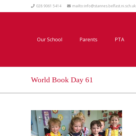
028 9061 5414
mailto:info@stannes.belfast.ni.sch.uk
Our School
Parents
PTA
World Book Day 61