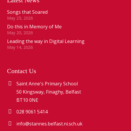
Latest News
Songs that Soared
May 25, 2026
Do this in Memory of Me
May 20, 2026
Leading the way in Digital Learning
May 14, 2026
Contact Us
Saint Anne's Primary School
50 Kingsway, Finaghy, Belfast
BT10 0NE
028 9061 5414
info@stannes.belfast.ni.sch.uk