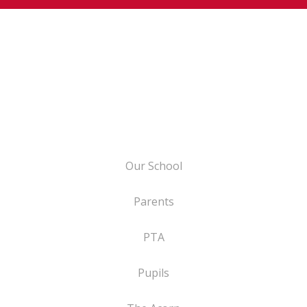
Our School
Parents
PTA
Pupils