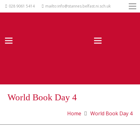
028 9061 5414
mailto:info@stannes.belfast.ni.sch.uk
World Book Day 4
Home
World Book Day 4