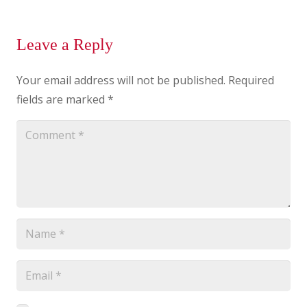
Leave a Reply
Your email address will not be published.
Required
fields are marked
*