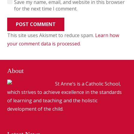
Save my name, email, and website in this browser
for the next time I comment.
POST COMMENT
This site uses Akismet to reduce spam.
Learn how
your comment data is processed
.
About
St Anne’s is a Catholic School,
which strives to achieve excellence in the standards
of learning and teaching and the holistic
development of the child.