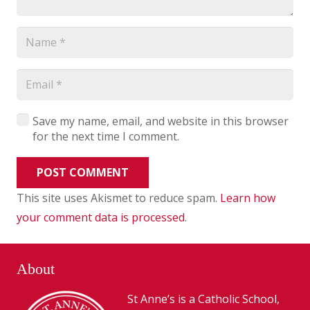
Save my name, email, and website in this browser
for the next time I comment.
POST COMMENT
This site uses Akismet to reduce spam.
Learn how
your comment data is processed
.
About
St Anne’s is a Catholic School,