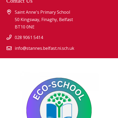
Contact Us
Saint Anne's Primary School
50 Kingsway, Finaghy, Belfast
BT10 0NE
028 9061 5414
info@stannes.belfast.ni.sch.uk