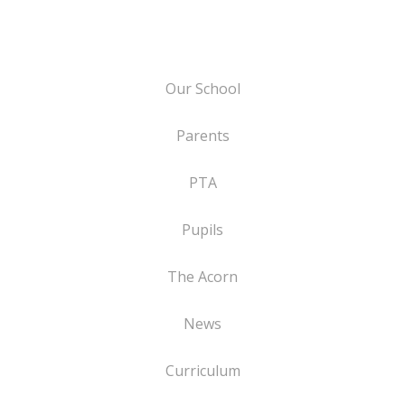
Our School
Parents
PTA
Pupils
The Acorn
News
Curriculum