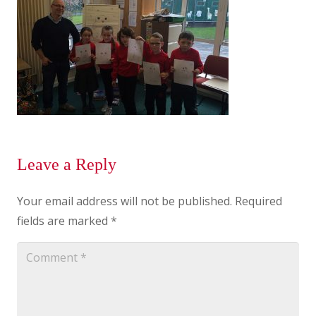
Leave a Reply
Your email address will not be published.
Required
fields are marked
*