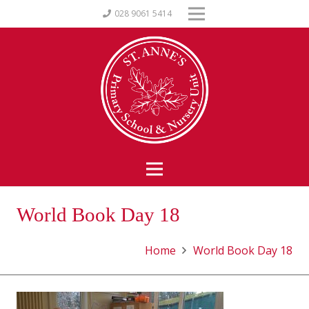
028 9061 5414
World Book Day 18
Home
World Book Day 18