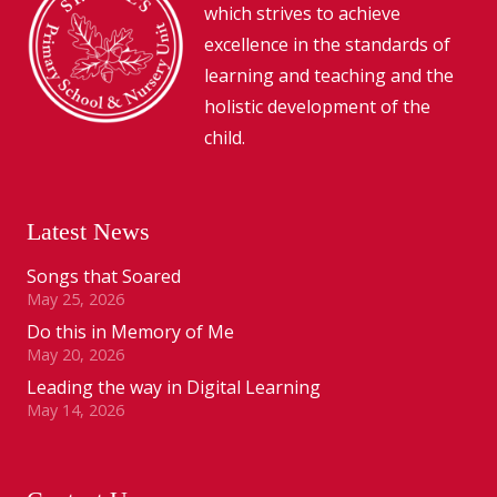
which strives to achieve
excellence in the standards of
learning and teaching and the
holistic development of the
child.
Latest News
Songs that Soared
May 25, 2026
Do this in Memory of Me
May 20, 2026
Leading the way in Digital Learning
May 14, 2026