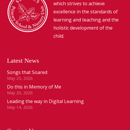
which strives to achieve
excellence in the standards of
learning and teaching and the
holistic development of the
child.
Latest News
Songs that Soared
May 25, 2026
Do this in Memory of Me
May 20, 2026
Leading the way in Digital Learning
May 14, 2026