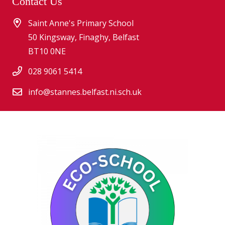
Contact Us
Saint Anne's Primary School
50 Kingsway, Finaghy, Belfast
BT10 0NE
028 9061 5414
info@stannes.belfast.ni.sch.uk