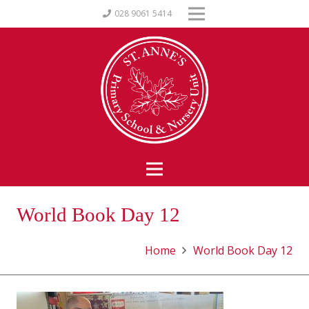
028 9061 5414
World Book Day 12
Home
World Book Day 12