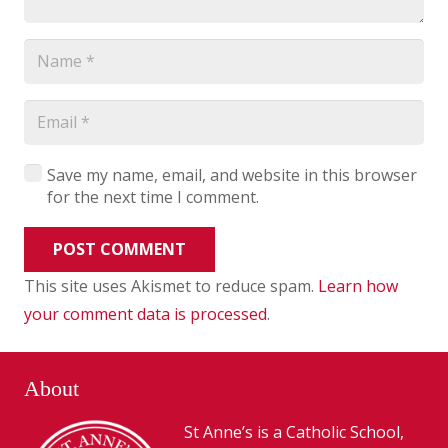
Save my name, email, and website in this browser
for the next time I comment.
POST COMMENT
This site uses Akismet to reduce spam.
Learn how
your comment data is processed
.
About
St Anne’s is a Catholic School,