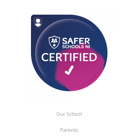
Our School
Parents