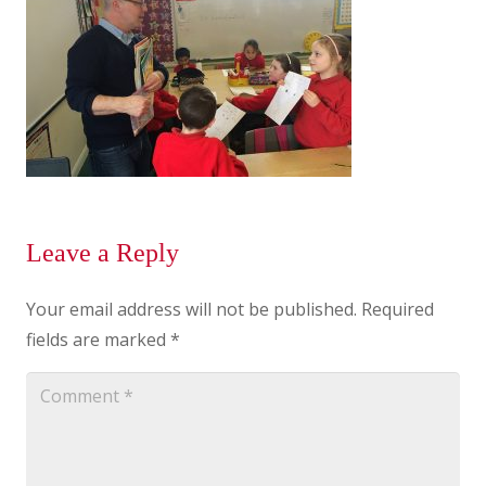
Leave a Reply
Your email address will not be published.
Required
fields are marked
*