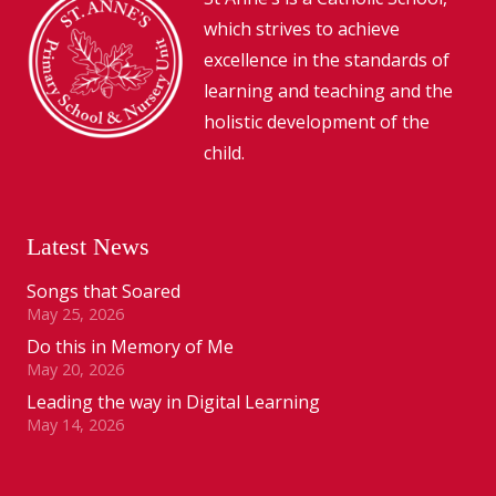
which strives to achieve
excellence in the standards of
learning and teaching and the
holistic development of the
child.
Latest News
Songs that Soared
May 25, 2026
Do this in Memory of Me
May 20, 2026
Leading the way in Digital Learning
May 14, 2026