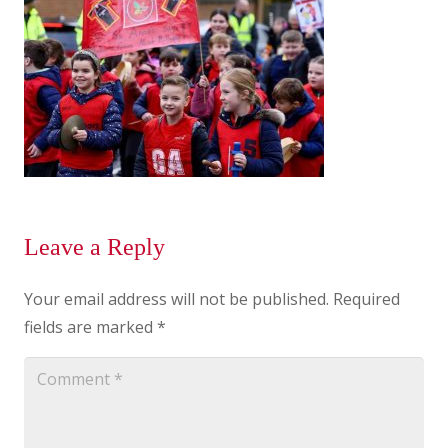
Leave a Reply
Your email address will not be published.
Required
fields are marked
*