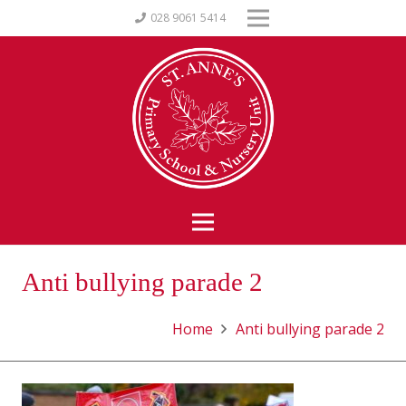
028 9061 5414
Anti bullying parade 2
Home
Anti bullying parade 2