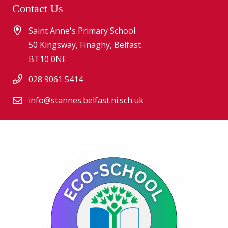
Contact Us
Saint Anne's Primary School
50 Kingsway, Finaghy, Belfast
BT10 0NE
028 9061 5414
info@stannes.belfast.ni.sch.uk