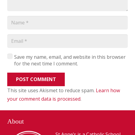
Save my name, email, and website in this browser
for the next time I comment.
POST COMMENT
This site uses Akismet to reduce spam.
Learn how
your comment data is processed
.
About
St Anne’s is a Catholic School,