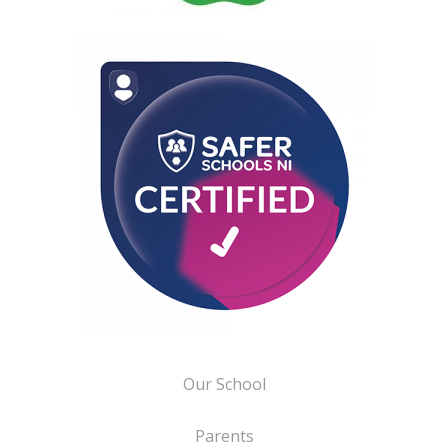
Our School
Parents