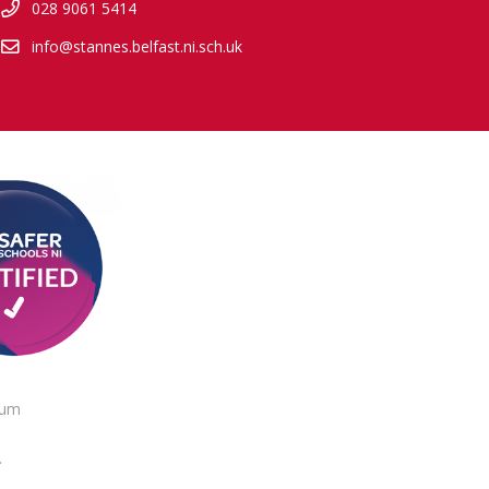
028 9061 5414
info@stannes.belfast.ni.sch.uk
lum
.