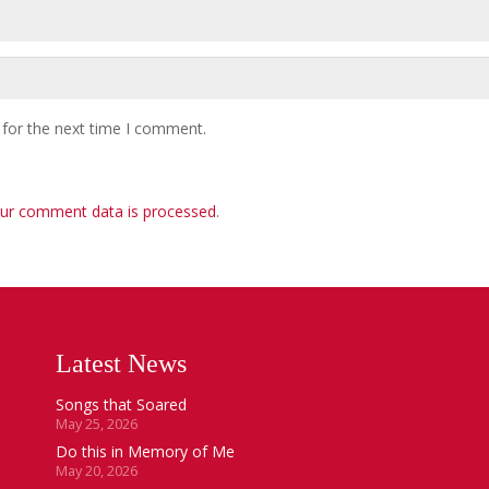
 for the next time I comment.
ur comment data is processed
.
Latest News
Songs that Soared
May 25, 2026
Do this in Memory of Me
May 20, 2026