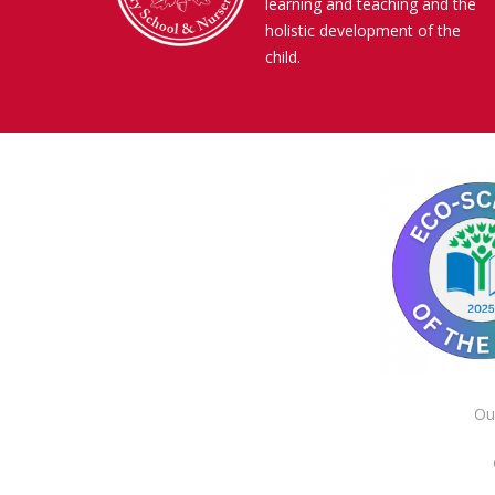
learning and teaching and the
holistic development of the
child.
Ou