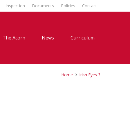
Inspection
Documents
Policies
Contact
The Acorn
News
Curriculum
Home
Irish Eyes 3