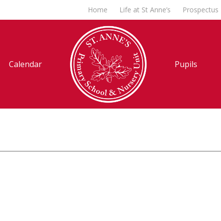
Home
Life at St Anne’s
Prospectus
Calendar
Pupils