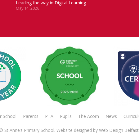
Leading the way in Digital Learning
May 14, 2026
r School
Parents
PTA
Pupils
The Acorn
News
Curricu
© St Anne’s Primary School. Website designed by
Web Design Belfast