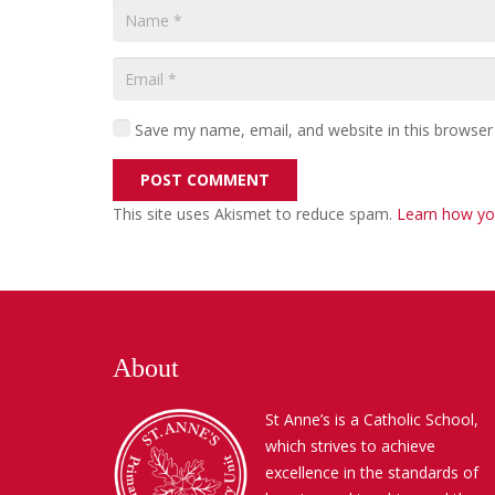
Save my name, email, and website in this browser
POST COMMENT
This site uses Akismet to reduce spam.
Learn how yo
About
St Anne’s is a Catholic School,
which strives to achieve
excellence in the standards of