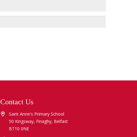
Contact Us
Saint Anne's Primary School
50 Kingsway, Finaghy, Belfast
BT10 0NE