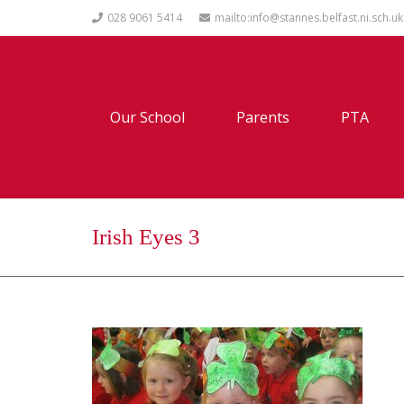
028 9061 5414
mailto:info@stannes.belfast.ni.sch.uk
Our School
Parents
PTA
Irish Eyes 3