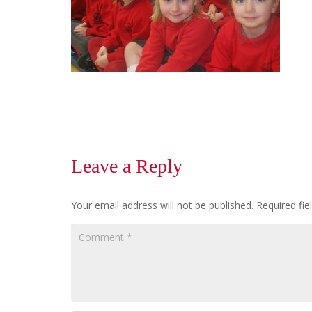
Leave a Reply
Your email address will not be published.
Required fi