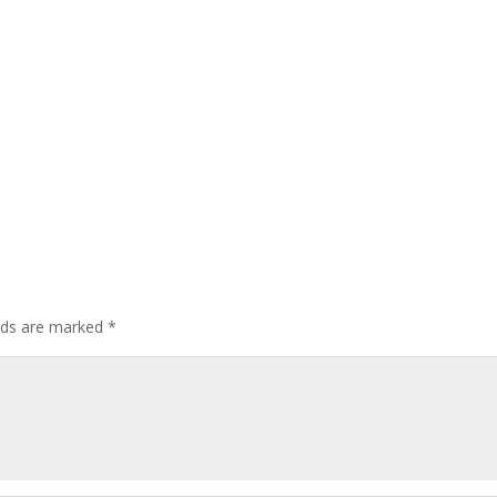
elds are marked
*