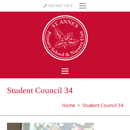
028 9061 5414
Student Council 34
Home
Student Council 34