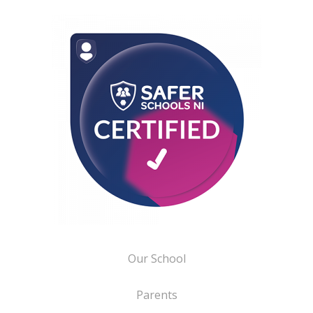
Our School
Parents