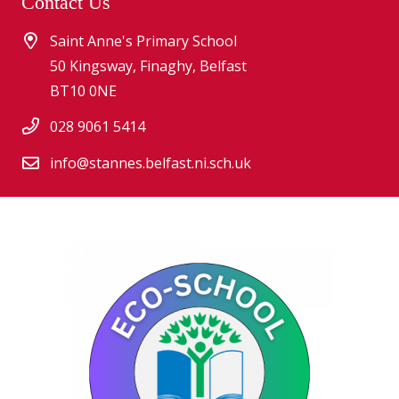
Contact Us
Saint Anne's Primary School
50 Kingsway, Finaghy, Belfast
BT10 0NE
028 9061 5414
info@stannes.belfast.ni.sch.uk