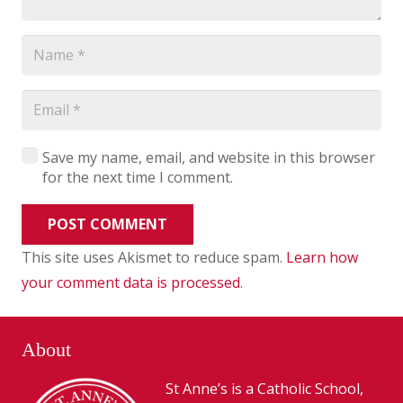
Save my name, email, and website in this browser
for the next time I comment.
POST COMMENT
This site uses Akismet to reduce spam.
Learn how
your comment data is processed
.
About
St Anne’s is a Catholic School,