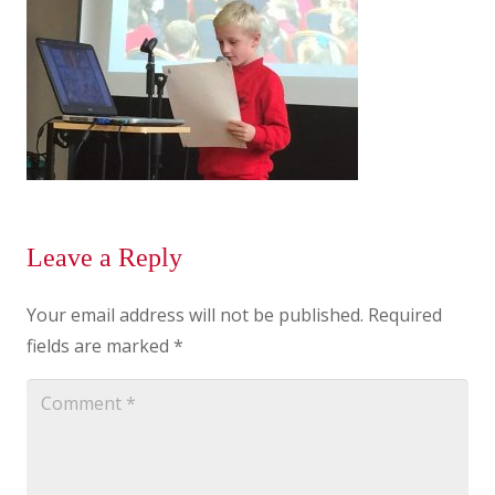
Leave a Reply
Your email address will not be published.
Required
fields are marked
*