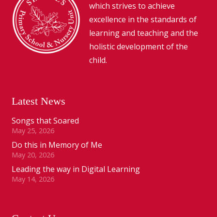
which strives to achieve
excellence in the standards of
learning and teaching and the
holistic development of the
child.
Latest News
Songs that Soared
May 25, 2026
Do this in Memory of Me
May 20, 2026
Leading the way in Digital Learning
May 14, 2026