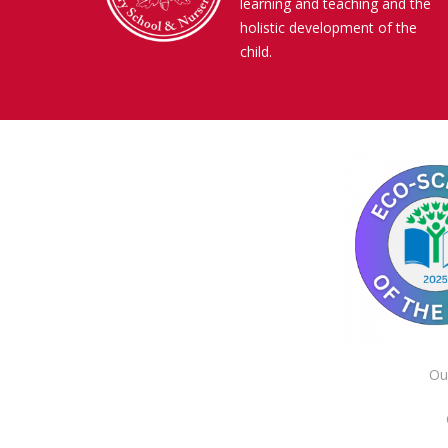
learning and teaching and the
holistic development of the
child.
Ou