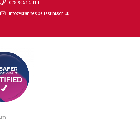
028 9061 5414
info@stannes.belfast.ni.sch.uk
lum
.