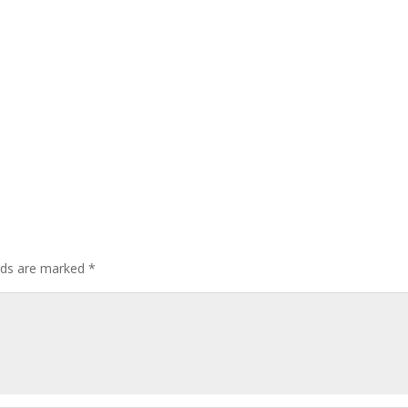
elds are marked
*