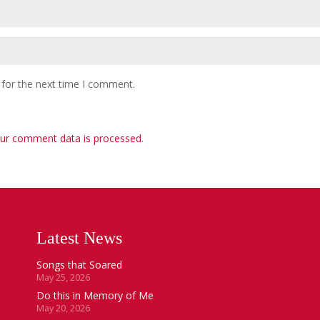
 for the next time I comment.
ur comment data is processed
.
Latest News
Songs that Soared
May 25, 2026
Do this in Memory of Me
May 20, 2026