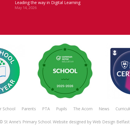
Leading the way in Digital Learning
May 14, 2026
r School
Parents
PTA
Pupils
The Acorn
News
Curricu
© St Anne’s Primary School. Website designed by
Web Design Belfast