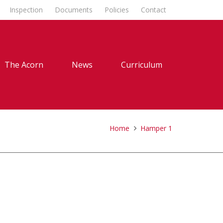
Inspection
Documents
Policies
Contact
The Acorn
News
Curriculum
Home
Hamper 1