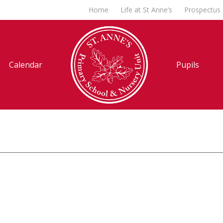
Home
Life at St Anne’s
Prospectus
Calendar
Pupils