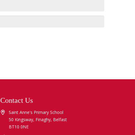
Contact Us
Saint Anne's Primary School
50 Kingsway, Finaghy, Belfast
BT10 0NE