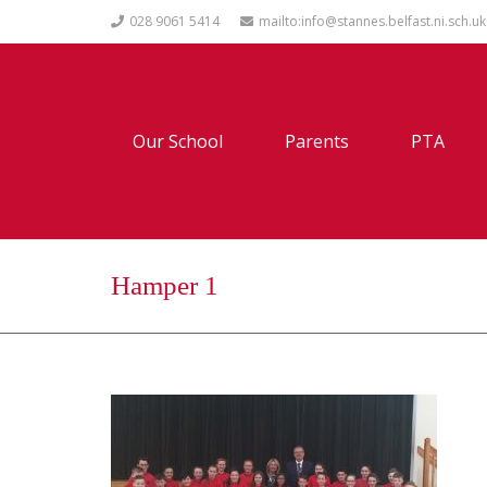
028 9061 5414
mailto:info@stannes.belfast.ni.sch.uk
Our School
Parents
PTA
Hamper 1