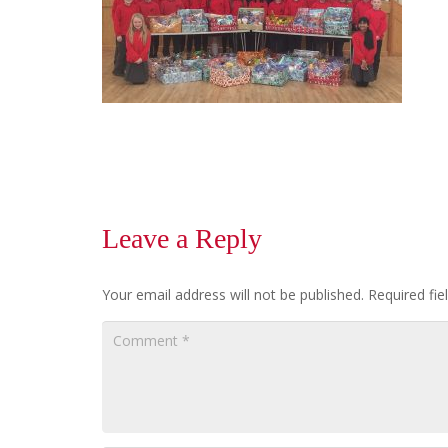
Leave a Reply
Your email address will not be published.
Required fi