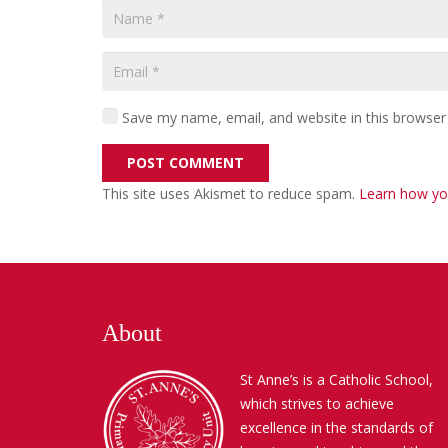
Save my name, email, and website in this browser
POST COMMENT
This site uses Akismet to reduce spam.
Learn how yo
About
St Anne’s is a Catholic School,
which strives to achieve
excellence in the standards of