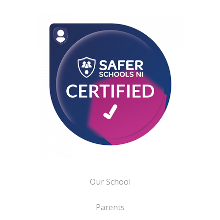
Our School
Parents