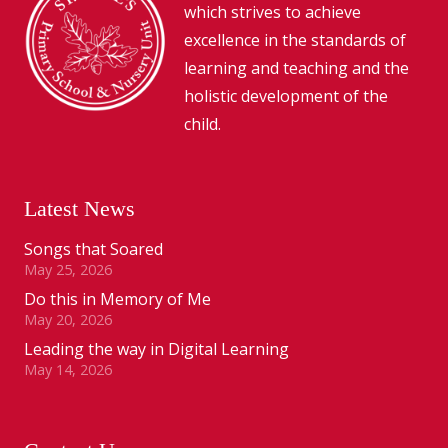
which strives to achieve
excellence in the standards of
learning and teaching and the
holistic development of the
child.
Latest News
Songs that Soared
May 25, 2026
Do this in Memory of Me
May 20, 2026
Leading the way in Digital Learning
May 14, 2026