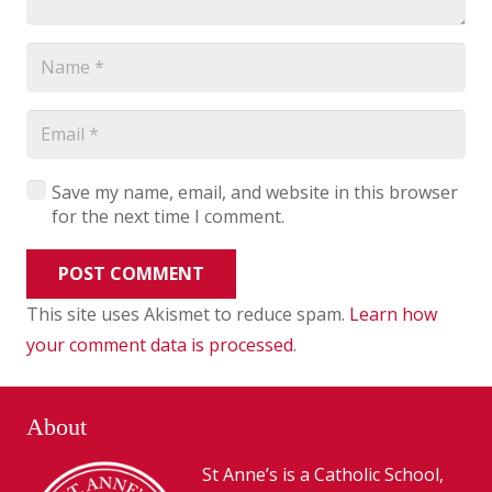
Save my name, email, and website in this browser
for the next time I comment.
POST COMMENT
This site uses Akismet to reduce spam.
Learn how
your comment data is processed
.
About
St Anne’s is a Catholic School,