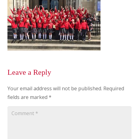
Leave a Reply
Your email address will not be published.
Required
fields are marked
*