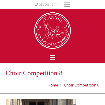
028 9061 5414
Choir Competition 8
Home
Choir Competition 8