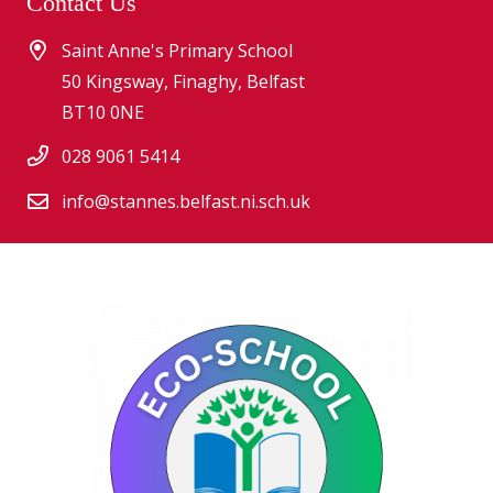
Contact Us
Saint Anne's Primary School
50 Kingsway, Finaghy, Belfast
BT10 0NE
028 9061 5414
info@stannes.belfast.ni.sch.uk