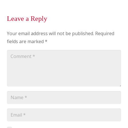
Leave a Reply
Your email address will not be published.
Required
fields are marked
*