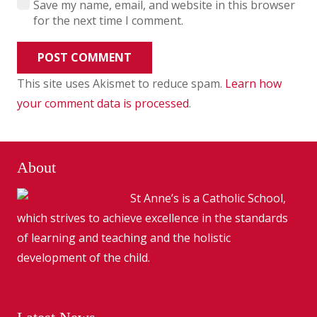
Save my name, email, and website in this browser
for the next time I comment.
POST COMMENT
This site uses Akismet to reduce spam.
Learn how
your comment data is processed
.
About
St Anne’s is a Catholic School,
which strives to achieve excellence in the standards
of learning and teaching and the holistic
development of the child.