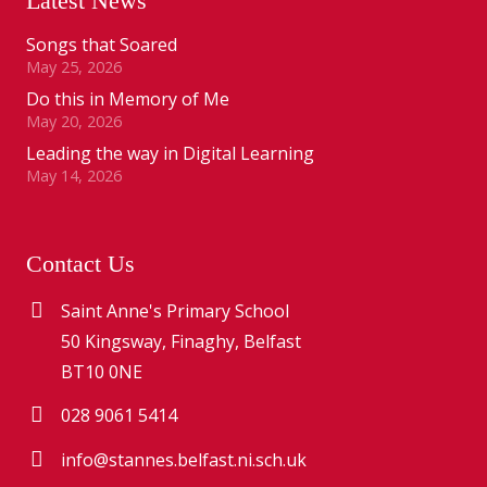
Latest News
Songs that Soared
May 25, 2026
Do this in Memory of Me
May 20, 2026
Leading the way in Digital Learning
May 14, 2026
Contact Us
Saint Anne's Primary School
50 Kingsway, Finaghy, Belfast
BT10 0NE
028 9061 5414
info@stannes.belfast.ni.sch.uk