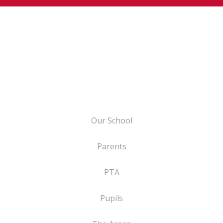
Our School
Parents
PTA
Pupils