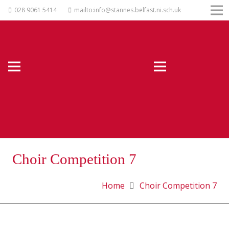
028 9061 5414
mailto:info@stannes.belfast.ni.sch.uk
Choir Competition 7
Home
Choir Competition 7