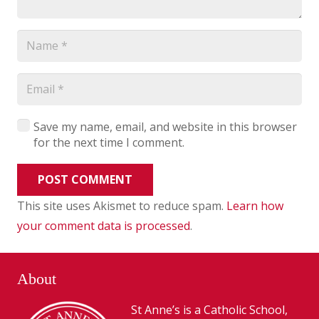
Save my name, email, and website in this browser
for the next time I comment.
POST COMMENT
This site uses Akismet to reduce spam.
Learn how
your comment data is processed
.
About
St Anne’s is a Catholic School,