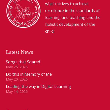
which strives to achieve
excellence in the standards of
learning and teaching and the
holistic development of the
child.
Latest News
Songs that Soared
May 25, 2026
Do this in Memory of Me
May 20, 2026
Leading the way in Digital Learning
May 14, 2026