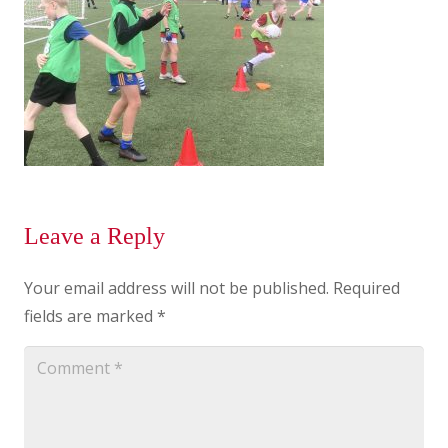
Leave a Reply
Your email address will not be published.
Required
fields are marked
*