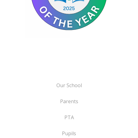
Our School
Parents
PTA
Pupils