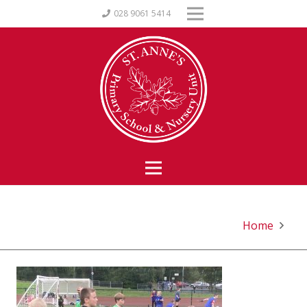
028 9061 5414
Home