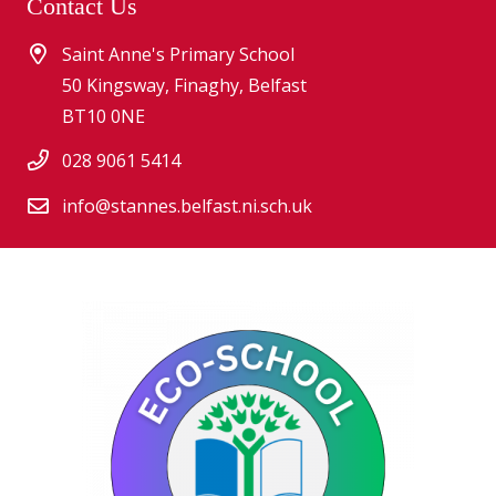
Contact Us
Saint Anne's Primary School
50 Kingsway, Finaghy, Belfast
BT10 0NE
028 9061 5414
info@stannes.belfast.ni.sch.uk