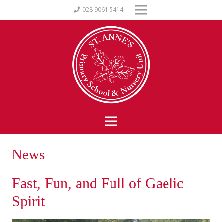
028 9061 5414
News
Fast, Fun, and Full of Gaelic
Spirit