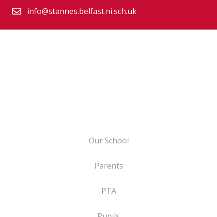
info@stannes.belfast.ni.sch.uk
Our School
Parents
PTA
Pupils