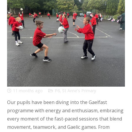
11 months ago
P6
,
St Anne's Primary
Our pupils have been diving into the Gaelfast
programme with energy and enthusiasm, embracing
every moment of the fast-paced sessions that blend
movement, teamwork, and Gaelic games. From