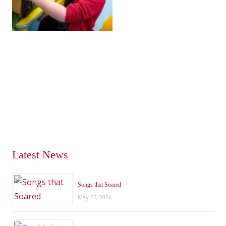
Latest News
Songs that Soared
May 25, 2026