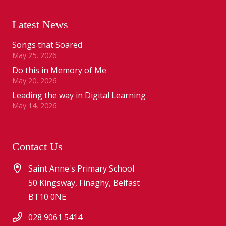
Latest News
Songs that Soared
May 25, 2026
Do this in Memory of Me
May 20, 2026
Leading the way in Digital Learning
May 14, 2026
Contact Us
Saint Anne's Primary School
50 Kingsway, Finaghy, Belfast
BT10 0NE
028 9061 5414