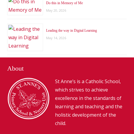
Do this in Memory of Me
May 20, 2026
Leading the way in Digital Learning
May 14, 2026
About
St Anne’s is a Catholic School,
which strives to achieve
excellence in the standards of
learning and teaching and the
holistic development of the
child.