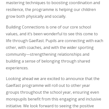
mastering techniques to boosting coordination and
resilience, the programme is helping our children
grow both physically and socially.
Building Connections is one of our core school
values, and it’s been wonderful to see this come to
life through Gaelfast. Pupils are connecting with each
other, with coaches, and with the wider sporting
community—strengthening relationships and
building a sense of belonging through shared
experiences.
Looking ahead we are excited to announce that the
Gaelfast programme will roll out to other year
groups throughout the school year, ensuring even
morepupils benefit from this engaging and inclusive
initiative. We look forward to seeing the positive