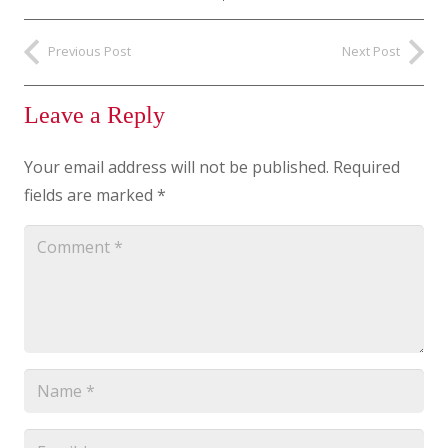
Previous Post
Next Post
Leave a Reply
Your email address will not be published.
Required
fields are marked
*