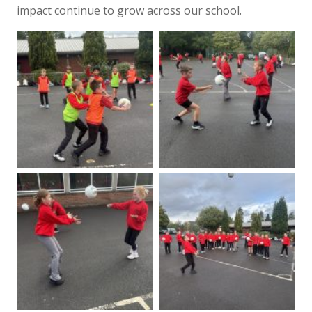
impact continue to grow across our school.