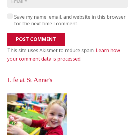
Save my name, email, and website in this browser
for the next time I comment.
POST COMMENT
This site uses Akismet to reduce spam.
Learn how
your comment data is processed
.
Life at St Anne’s