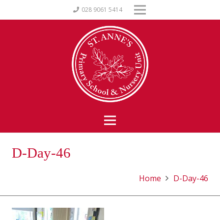
028 9061 5414
D-Day-46
Home
D-Day-46