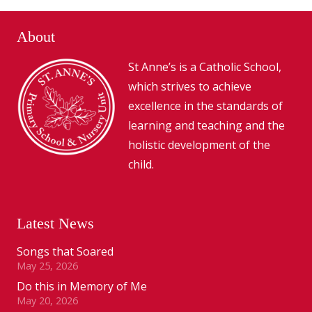
About
St Anne’s is a Catholic School,
which strives to achieve
excellence in the standards of
learning and teaching and the
holistic development of the
child.
Latest News
Songs that Soared
May 25, 2026
Do this in Memory of Me
May 20, 2026