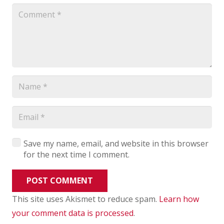
Save my name, email, and website in this browser
for the next time I comment.
POST COMMENT
This site uses Akismet to reduce spam.
Learn how
your comment data is processed
.