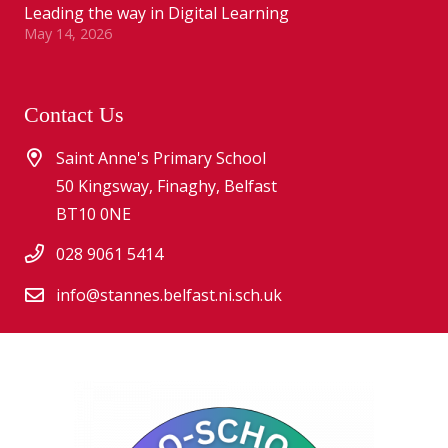
Leading the way in Digital Learning
May 14, 2026
Contact Us
Saint Anne's Primary School
50 Kingsway, Finaghy, Belfast
BT10 0NE
028 9061 5414
info@stannes.belfast.ni.sch.uk