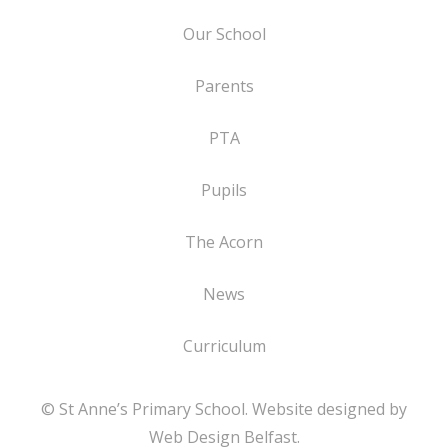
Our School
Parents
PTA
Pupils
The Acorn
News
Curriculum
© St Anne’s Primary School. Website designed by
Web Design Belfast
.