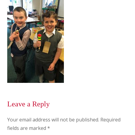
Leave a Reply
Your email address will not be published.
Required
fields are marked
*