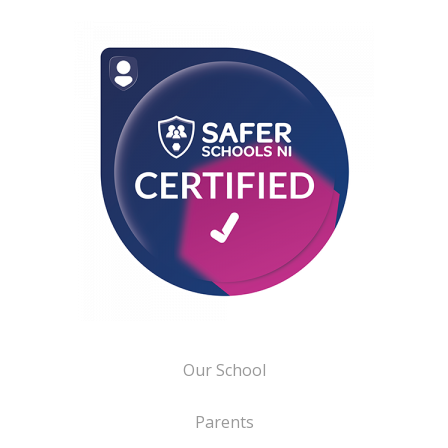
Our School
Parents