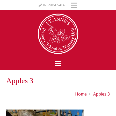
028 9061 5414
Apples 3
Home
Apples 3