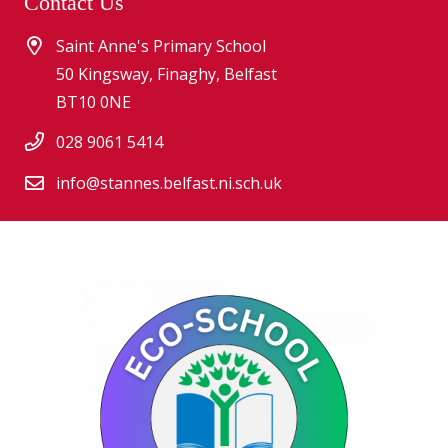
Contact Us
Saint Anne's Primary School
50 Kingsway, Finaghy, Belfast
BT10 0NE
028 9061 5414
info@stannes.belfast.ni.sch.uk