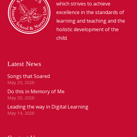
which strives to achieve
excellence in the standards of
learning and teaching and the
holistic development of the
child.
Latest News
Songs that Soared
May 25, 2026
Do this in Memory of Me
May 20, 2026
Leading the way in Digital Learning
May 14, 2026