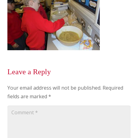
Leave a Reply
Your email address will not be published.
Required
fields are marked
*