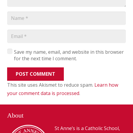
Save my name, email, and website in this browser
for the next time I comment.
POST COMMENT
This site uses Akismet to reduce spam.
Learn how
your comment data is processed
.
About
St Anne’s is a Catholic School,