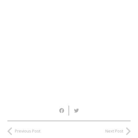
Previous Post
Next Post