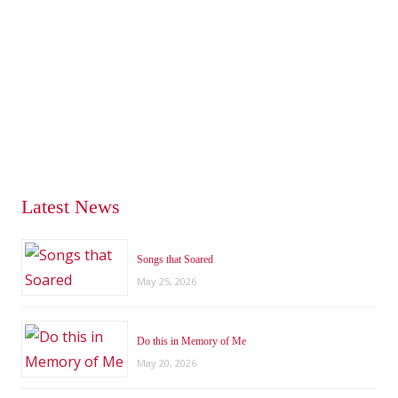
Latest News
Songs that Soared
May 25, 2026
Do this in Memory of Me
May 20, 2026