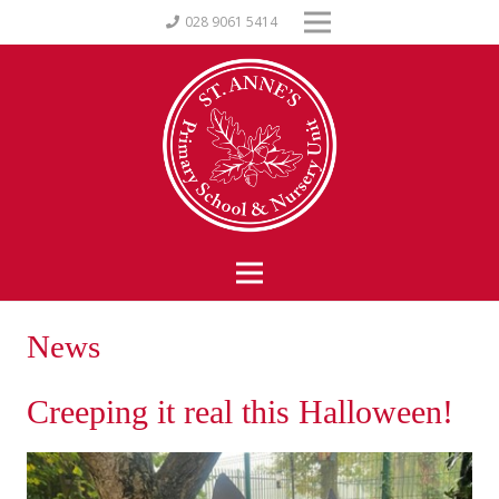
028 9061 5414
News
Creeping it real this Halloween!