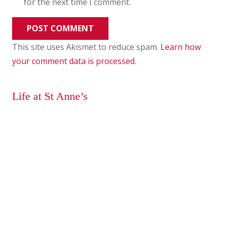
for the next time I comment.
POST COMMENT
This site uses Akismet to reduce spam.
Learn how
your comment data is processed
.
Life at St Anne’s