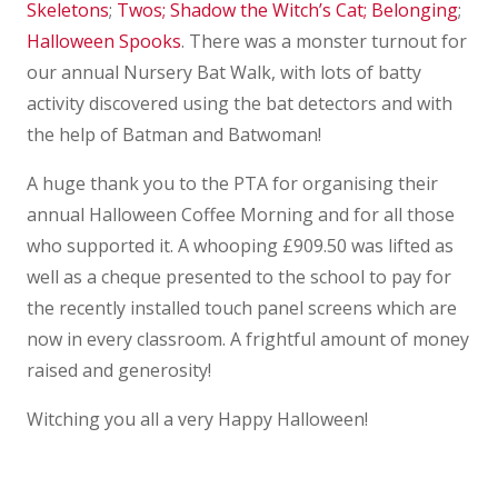
Skeletons
;
Twos;
Shadow the Witch’s Cat;
Belonging
;
Halloween Spooks
. There was a monster turnout for
our annual Nursery Bat Walk, with lots of batty
activity discovered using the bat detectors and with
the help of Batman and Batwoman!
A huge thank you to the PTA for organising their
annual Halloween Coffee Morning and for all those
who supported it. A whooping £909.50 was lifted as
well as a cheque presented to the school to pay for
the recently installed touch panel screens which are
now in every classroom. A frightful amount of money
raised and generosity!
Witching you all a very Happy Halloween!