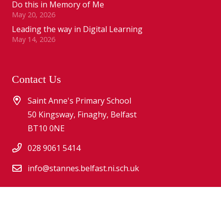
Do this in Memory of Me
May 20, 2026
Leading the way in Digital Learning
May 14, 2026
Contact Us
Saint Anne's Primary School
50 Kingsway, Finaghy, Belfast
BT10 0NE
028 9061 5414
info@stannes.belfast.ni.sch.uk