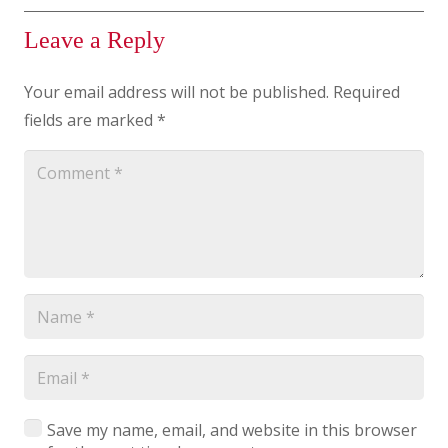
Leave a Reply
Your email address will not be published.
Required
fields are marked
*
Save my name, email, and website in this browser