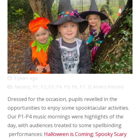
3 years ago
Nursery
,
P1
,
P2
,
P3
,
P4
,
P5
,
P6
,
P7
,
St Anne's Primary
Dressed for the occasion, pupils revelled in the
opportunities to enjoy some spooktacular activities.
Our P1-P4 music mornings were highlights of the
day, with audiences treated to some spellbinding
performances:
Halloween is Coming;
Spooky Scary