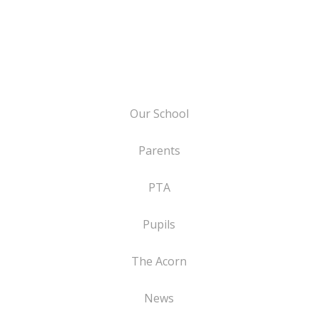
Our School
Parents
PTA
Pupils
The Acorn
News