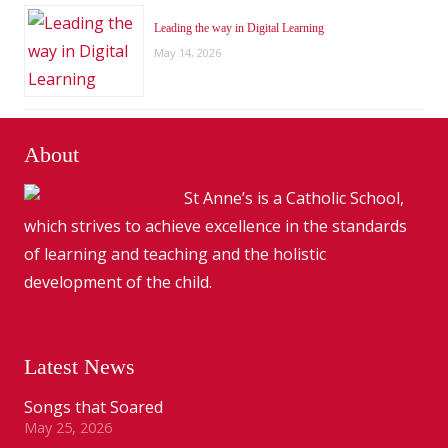
Leading the way in Digital Learning
May 14, 2026
About
St Anne’s is a Catholic School,
which strives to achieve excellence in the standards
of learning and teaching and the holistic
development of the child.
Latest News
Songs that Soared
May 25, 2026