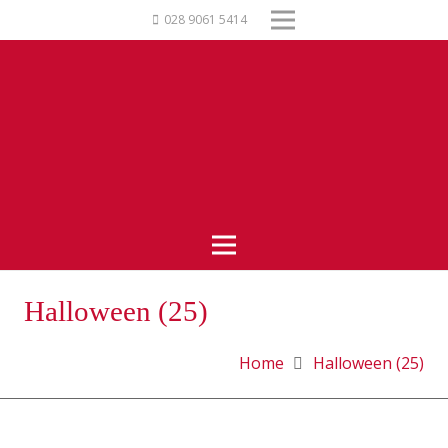
028 9061 5414
Halloween (25)
Home
Halloween (25)