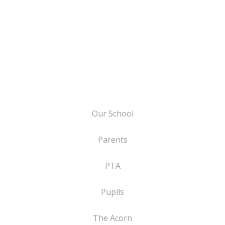
Our School
Parents
PTA
Pupils
The Acorn