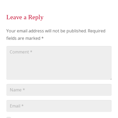
Leave a Reply
Your email address will not be published.
Required
fields are marked
*