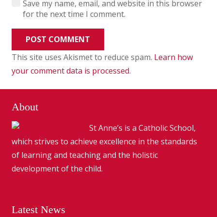
Save my name, email, and website in this browser
for the next time I comment.
POST COMMENT
This site uses Akismet to reduce spam.
Learn how
your comment data is processed
.
About
St Anne’s is a Catholic School,
which strives to achieve excellence in the standards
of learning and teaching and the holistic
development of the child.
Latest News