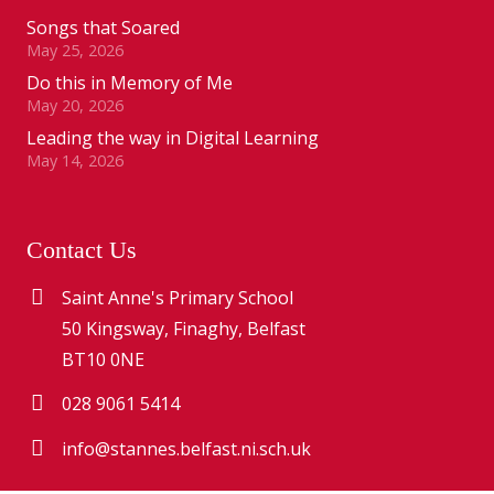
Songs that Soared
May 25, 2026
Do this in Memory of Me
May 20, 2026
Leading the way in Digital Learning
May 14, 2026
Contact Us
Saint Anne's Primary School
50 Kingsway, Finaghy, Belfast
BT10 0NE
028 9061 5414
info@stannes.belfast.ni.sch.uk