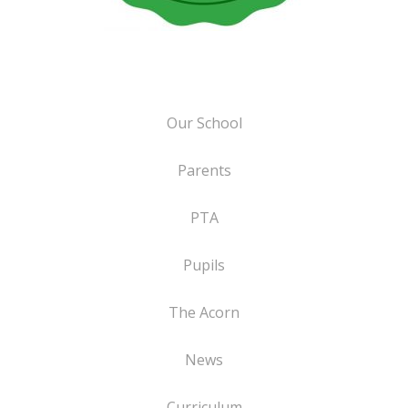
Our School
Parents
PTA
Pupils
The Acorn
News
Curriculum