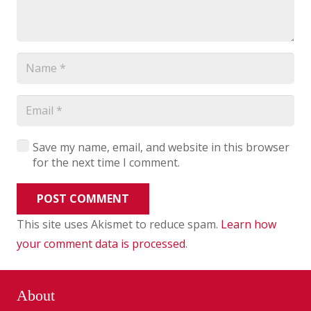
Save my name, email, and website in this browser
for the next time I comment.
POST COMMENT
This site uses Akismet to reduce spam.
Learn how
your comment data is processed
.
About