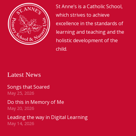
St Anne’s is a Catholic School,
which strives to achieve
excellence in the standards of
learning and teaching and the
holistic development of the
child.
Latest News
Songs that Soared
May 25, 2026
Do this in Memory of Me
May 20, 2026
Leading the way in Digital Learning
May 14, 2026