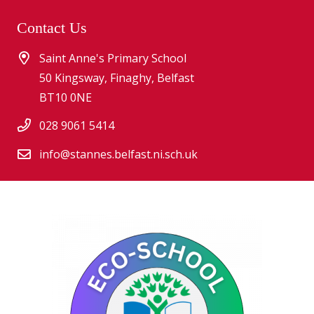
Contact Us
Saint Anne's Primary School
50 Kingsway, Finaghy, Belfast
BT10 0NE
028 9061 5414
info@stannes.belfast.ni.sch.uk