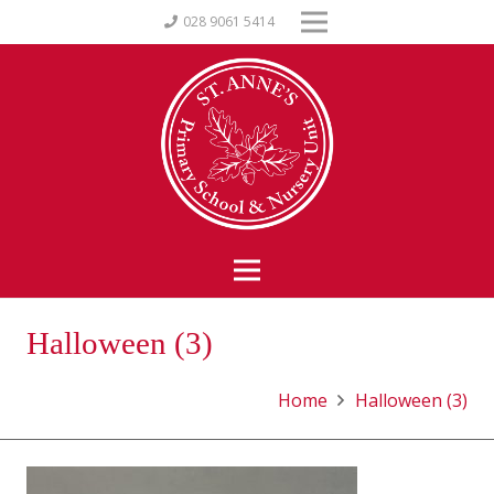
028 9061 5414
Halloween (3)
Home
Halloween (3)