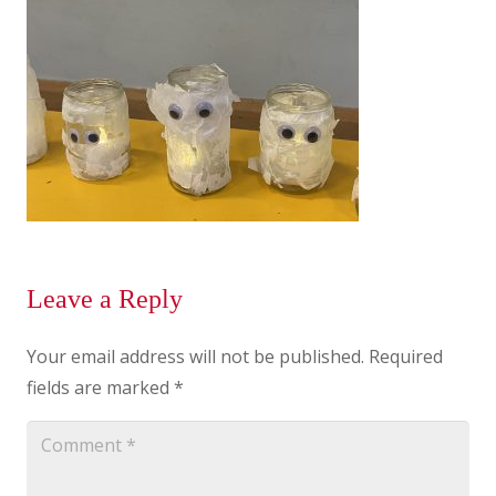
Leave a Reply
Your email address will not be published.
Required
fields are marked
*