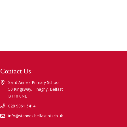
Contact Us
Saint Anne's Primary School
50 Kingsway, Finaghy, Belfast
BT10 0NE
028 9061 5414
info@stannes.belfast.ni.sch.uk