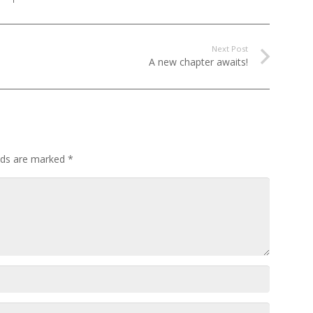
Next Post
A new chapter awaits!
elds are marked
*