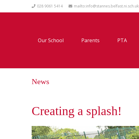
028 9061 5414
mailto:info@stannes.belfast.ni.sch.uk
Our School
Parents
PTA
News
Creating a splash!