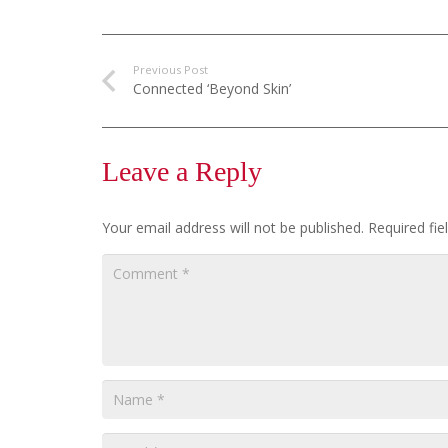
Previous Post
Connected ‘Beyond Skin’
Leave a Reply
Your email address will not be published.
Required fi