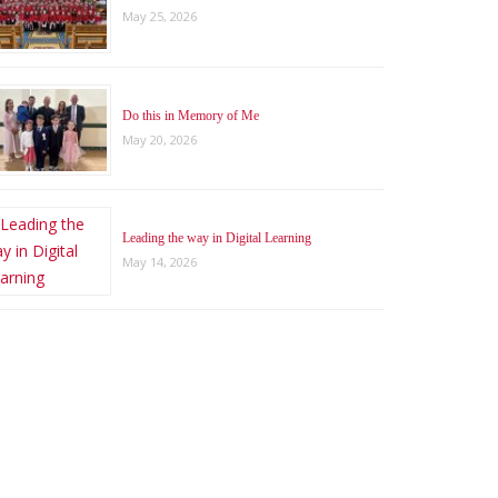
May 25, 2026
Do this in Memory of Me
May 20, 2026
Leading the way in Digital Learning
May 14, 2026