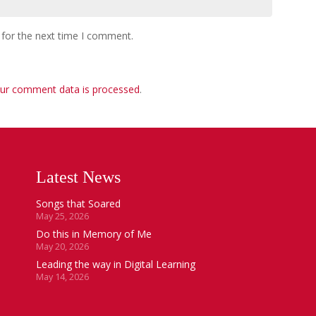
 for the next time I comment.
ur comment data is processed
.
Latest News
Songs that Soared
May 25, 2026
Do this in Memory of Me
May 20, 2026
Leading the way in Digital Learning
May 14, 2026