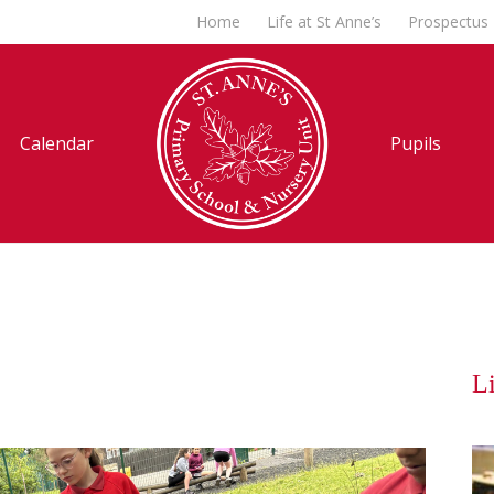
Home
Life at St Anne’s
Prospectus
Calendar
Pupils
Li