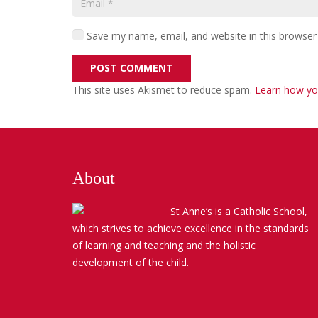
Save my name, email, and website in this browser
POST COMMENT
This site uses Akismet to reduce spam.
Learn how yo
About
St Anne’s is a Catholic School,
which strives to achieve excellence in the standards
of learning and teaching and the holistic
development of the child.