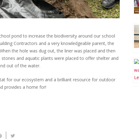
hool pond to increase the biodiversity around our school
uilding Contractors and a very knowledgeable parent, the
 When the hole was dug out, the liner was placed and then
e stones and aquatic plants were placed to offer shelter and
 and out of the water.
tat for our ecosystem and a brilliant resource for outdoor
 and provides a home for!