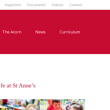
Inspection
Documents
Policies
Contact
The Acorn
News
Curriculum
fe at St Anne’s