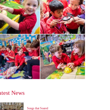
atest News
Songs that Soared