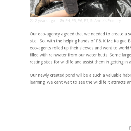
2 years ago
P4
,
P5
,
P6
,
P7
,
St Anne's Primary
Our eco-agency agreed that we needed to create a sc
site. So, with the helping hands of P& K Mc Kaigue B
eco-agents rolled up their sleeves and went to work!
filled with rainwater from our water butts. Some larg
resting sites for wildlife and assist them in getting in
Our newly created pond will be a such a valuable habi
learning! We can’t wait to see the wildlife it attracts