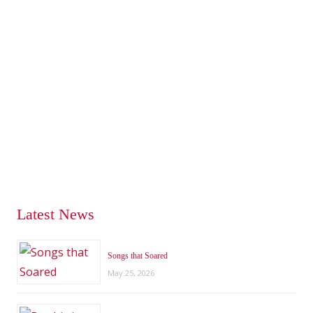
Latest News
Songs that Soared
May 25, 2026