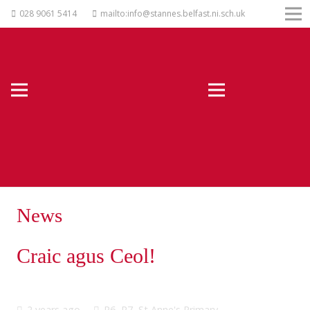
028 9061 5414
mailto:info@stannes.belfast.ni.sch.uk
News
Craic agus Ceol!
2 years ago
P6
,
P7
,
St Anne's Primary