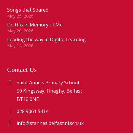
Songs that Soared
May 25, 2026
Do this in Memory of Me
May 20, 2026
Leading the way in Digital Learning
May 14, 2026
Contact Us
Saint Anne's Primary School
50 Kingsway, Finaghy, Belfast
BT10 0NE
028 9061 5414
info@stannes.belfast.ni.sch.uk