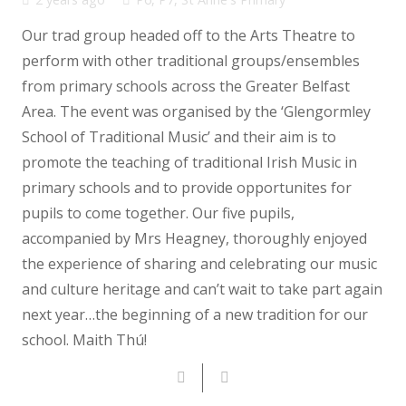
Our trad group headed off to the Arts Theatre to
perform with other traditional groups/ensembles
from primary schools across the Greater Belfast
Area. The event was organised by the ‘Glengormley
School of Traditional Music’ and their aim is to
promote the teaching of traditional Irish Music in
primary schools and to provide opportunites for
pupils to come together. Our five pupils,
accompanied by Mrs Heagney, thoroughly enjoyed
the experience of sharing and celebrating our music
and culture heritage and can’t wait to take part again
next year…the beginning of a new tradition for our
school. Maith Thú!