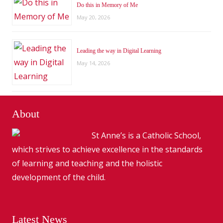
Do this in Memory of Me
May 20, 2026
Leading the way in Digital Learning
May 14, 2026
About
St Anne’s is a Catholic School,
which strives to achieve excellence in the standards
of learning and teaching and the holistic
development of the child.
Latest News