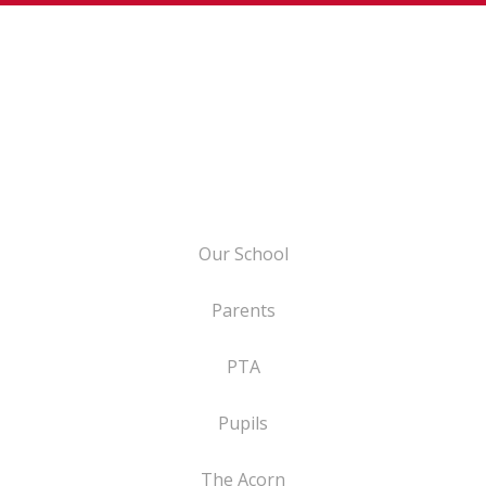
Our School
Parents
PTA
Pupils
The Acorn