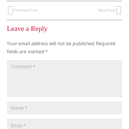
Previous Post
Next Post
Leave a Reply
Your email address will not be published.
Required
fields are marked
*