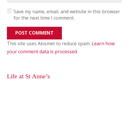
Save my name, email, and website in this browser
for the next time I comment.
POST COMMENT
This site uses Akismet to reduce spam.
Learn how
your comment data is processed
.
Life at St Anne’s