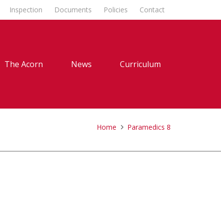
Inspection
Documents
Policies
Contact
The Acorn
News
Curriculum
Home
Paramedics 8