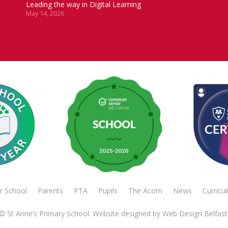
Leading the way in Digital Learning
May 14, 2026
r School
Parents
PTA
Pupils
The Acorn
News
Curricu
© St Anne’s Primary School. Website designed by
Web Design Belfast