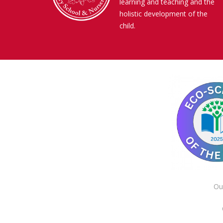
learning and teaching and the
holistic development of the
child.
Ou