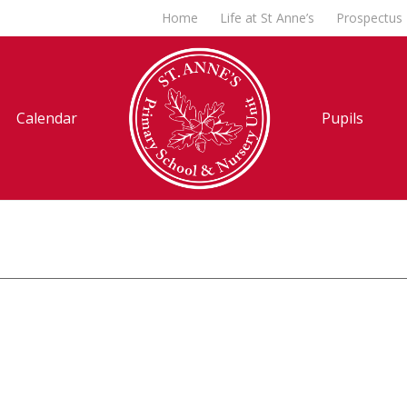
Home
Life at St Anne’s
Prospectus
Calendar
Pupils