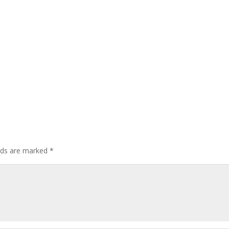
elds are marked
*