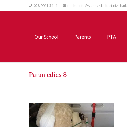
028 9061 5414
mailto:info@stannes.belfast.ni.sch.uk
Our School
Parents
PTA
Paramedics 8