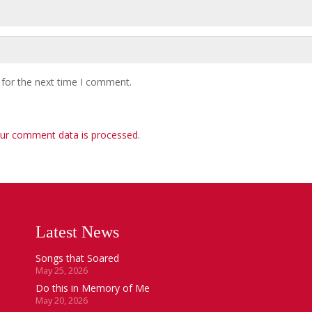
 for the next time I comment.
ur comment data is processed
.
Latest News
Songs that Soared
May 25, 2026
Do this in Memory of Me
May 20, 2026