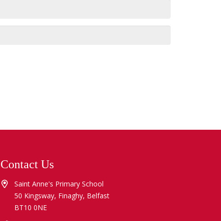
Contact Us
Saint Anne's Primary School
50 Kingsway, Finaghy, Belfast
BT10 0NE