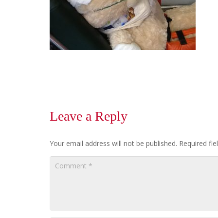
Leave a Reply
Your email address will not be published.
Required fi