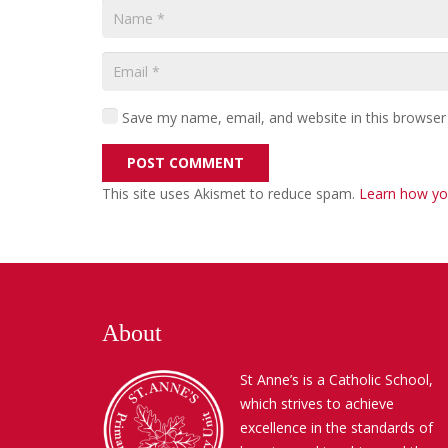
Save my name, email, and website in this browser
POST COMMENT
This site uses Akismet to reduce spam.
Learn how yo
About
St Anne’s is a Catholic School,
which strives to achieve
excellence in the standards of