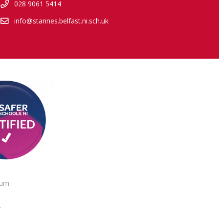
028 9061 5414
info@stannes.belfast.ni.sch.uk
lum
.