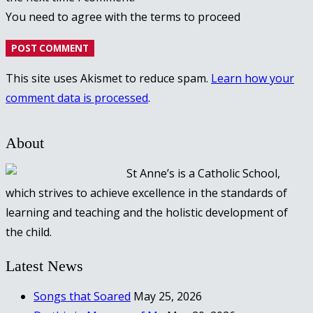
You need to agree with the terms to proceed
POST COMMENT
This site uses Akismet to reduce spam.
Learn how your
comment data is processed
.
About
St Anne’s is a Catholic School,
which strives to achieve excellence in the standards of
learning and teaching and the holistic development of
the child.
Latest News
Songs that Soared
May 25, 2026