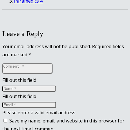
Paramedics 4
Leave a Reply
Your email address will not be published.
Required fields
are marked
*
Fill out this field
Fill out this field
Please enter a valid email address.
Save my name, email, and website in this browser for
the next time I comment.