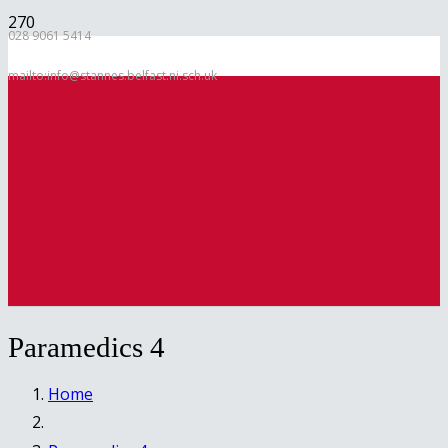
028 9061 5414
mailto:info@stannes.belfast.ni.sch.uk
Paramedics 4
Home