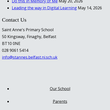
Do this in Memory of Me
May 20, 2026
Leading the way in Digital Learning
May 14, 2026
Contact Us
Saint Anne's Primary School
50 Kingsway, Finaghy, Belfast
BT10 0NE
028 9061 5414
info@stannes.belfast.ni.sch.uk
Our School
Parents