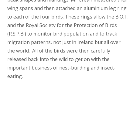
wing spans and then attached an aluminium leg ring
to each of the four birds. These rings allow the B.O.T.
and the Royal Society for the Protection of Birds
(R.S.P.B.) to monitor bird population and to track
migration patterns, not just in Ireland but all over
the world. All of the birds were then carefully
released back into the wild to get on with the
important business of nest-building and insect-
eating.