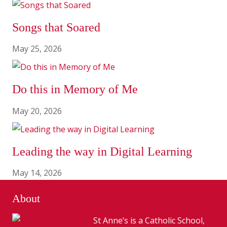
Songs that Soared
May 25, 2026
Do this in Memory of Me
May 20, 2026
Leading the way in Digital Learning
May 14, 2026
About
St Anne’s is a Catholic School,