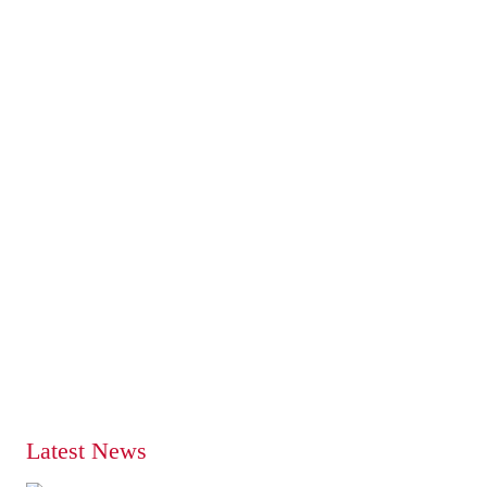
Latest News