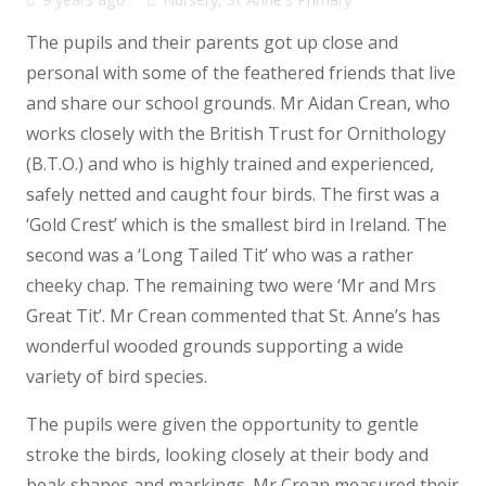
The pupils and their parents got up close and
personal with some of the feathered friends that live
and share our school grounds. Mr Aidan Crean, who
works closely with the British Trust for Ornithology
(B.T.O.) and who is highly trained and experienced,
safely netted and caught four birds. The first was a
‘Gold Crest’ which is the smallest bird in Ireland. The
second was a ‘Long Tailed Tit’ who was a rather
cheeky chap. The remaining two were ‘Mr and Mrs
Great Tit’. Mr Crean commented that St. Anne’s has
wonderful wooded grounds supporting a wide
variety of bird species.
The pupils were given the opportunity to gentle
stroke the birds, looking closely at their body and
beak shapes and markings. Mr Crean measured their