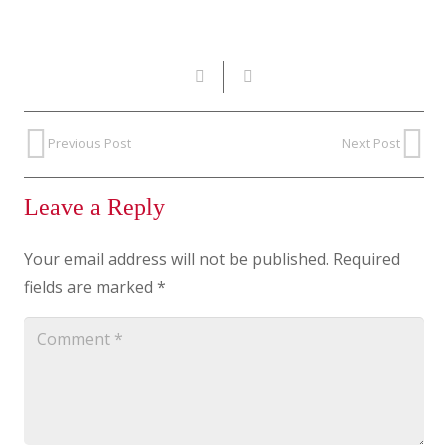
Previous Post
Next Post
Leave a Reply
Your email address will not be published.
Required
fields are marked
*