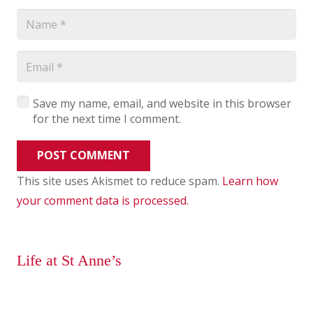
Save my name, email, and website in this browser
for the next time I comment.
POST COMMENT
This site uses Akismet to reduce spam.
Learn how
your comment data is processed
.
Life at St Anne’s