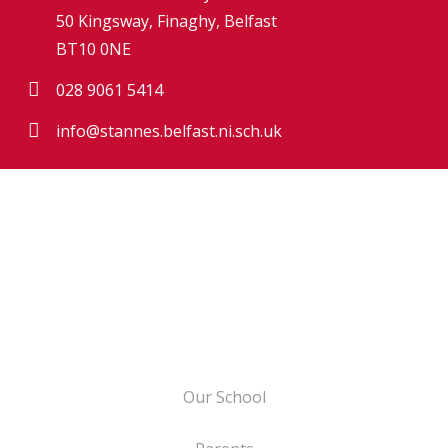
50 Kingsway, Finaghy, Belfast
BT10 0NE
028 9061 5414
info@stannes.belfast.ni.sch.uk
Our School