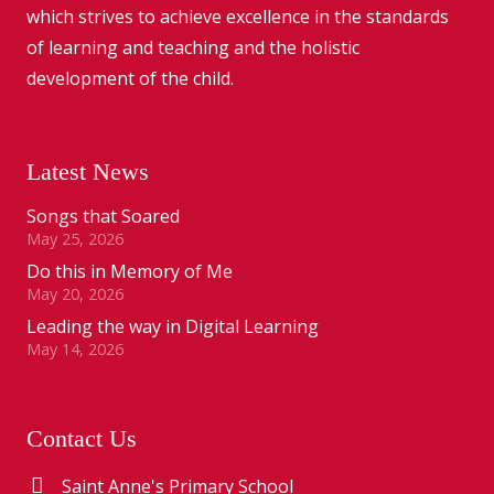
which strives to achieve excellence in the standards
of learning and teaching and the holistic
development of the child.
Latest News
Songs that Soared
May 25, 2026
Do this in Memory of Me
May 20, 2026
Leading the way in Digital Learning
May 14, 2026
Contact Us
Saint Anne's Primary School