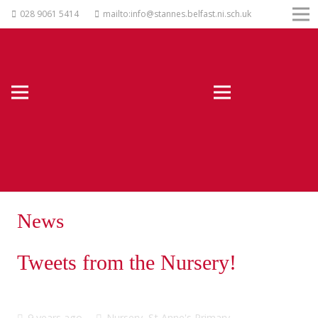
028 9061 5414
mailto:info@stannes.belfast.ni.sch.uk
News
Tweets from the Nursery!
9 years ago
Nursery
,
St Anne's Primary