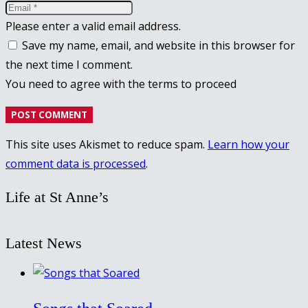
Please enter a valid email address.
Save my name, email, and website in this browser for
the next time I comment.
You need to agree with the terms to proceed
POST COMMENT
This site uses Akismet to reduce spam.
Learn how your
comment data is processed
.
Life at St Anne’s
Latest News