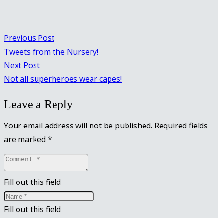
Previous Post
Tweets from the Nursery!
Next Post
Not all superheroes wear capes!
Leave a Reply
Your email address will not be published.
Required fields
are marked
*
Fill out this field
Fill out this field