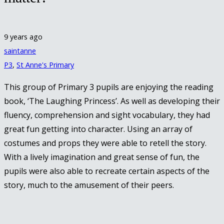
9 years ago
saintanne
P3
,
St Anne's Primary
This group of Primary 3 pupils are enjoying the reading
book, ‘The Laughing Princess’. As well as developing their
fluency, comprehension and sight vocabulary, they had
great fun getting into character. Using an array of
costumes and props they were able to retell the story.
With a lively imagination and great sense of fun, the
pupils were also able to recreate certain aspects of the
story, much to the amusement of their peers.