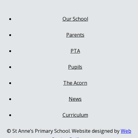
Our School
Parents
PTA
Pupils
The Acorn
News
Curriculum
© St Anne’s Primary School. Website designed by
Web