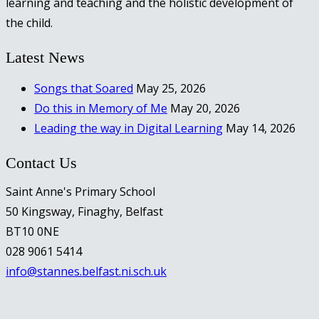
learning and teaching and the holistic development of
the child.
Latest News
Songs that Soared
May 25, 2026
Do this in Memory of Me
May 20, 2026
Leading the way in Digital Learning
May 14, 2026
Contact Us
Saint Anne's Primary School
50 Kingsway, Finaghy, Belfast
BT10 0NE
028 9061 5414
info@stannes.belfast.ni.sch.uk