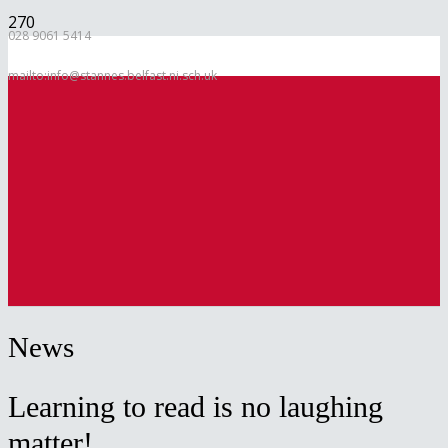
028 9061 5414
mailto:info@stannes.belfast.ni.sch.uk
News
Learning to read is no laughing
matter!