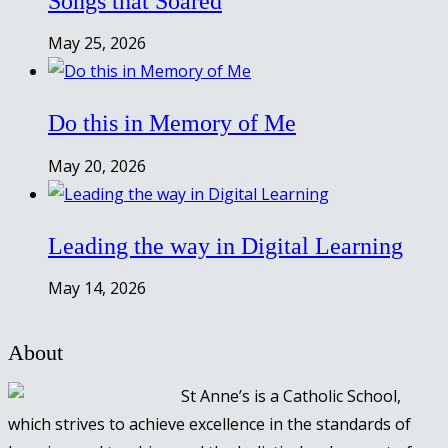
Songs that Soared
May 25, 2026
Do this in Memory of Me
May 20, 2026
Leading the way in Digital Learning
May 14, 2026
About
St Anne’s is a Catholic School,
which strives to achieve excellence in the standards of