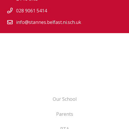
028 9061 5414
info@stannes.belfast.ni.sch.uk
Our School
Parents