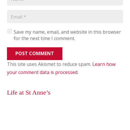
Save my name, email, and website in this browser
for the next time I comment.
POST COMMENT
This site uses Akismet to reduce spam.
Learn how
your comment data is processed
.
Life at St Anne’s