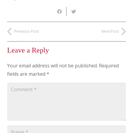
Previous Post
Next Post
Leave a Reply
Your email address will not be published.
Required
fields are marked
*