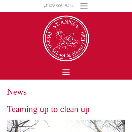
028 9061 5414
News
Teaming up to clean up