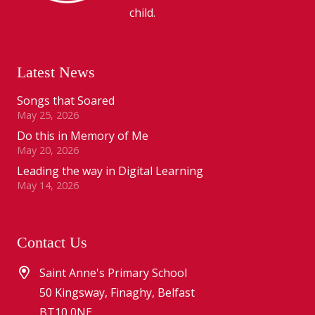
child.
Latest News
Songs that Soared
May 25, 2026
Do this in Memory of Me
May 20, 2026
Leading the way in Digital Learning
May 14, 2026
Contact Us
Saint Anne's Primary School
50 Kingsway, Finaghy, Belfast
BT10 0NE