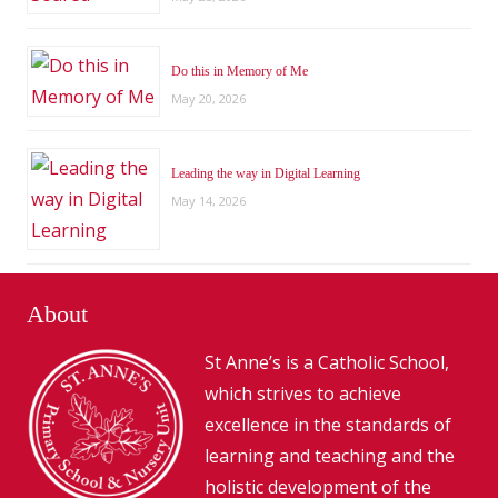
Do this in Memory of Me
May 20, 2026
Leading the way in Digital Learning
May 14, 2026
About
St Anne’s is a Catholic School,
which strives to achieve
excellence in the standards of
learning and teaching and the
holistic development of the