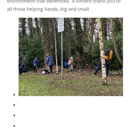
environment that benefitted. A sincere thank you to
all those helping hands, big and small.