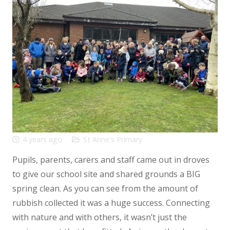
4 years ago
St Anne's Primary
Pupils, parents, carers and staff came out in droves
to give our school site and shared grounds a BIG
spring clean. As you can see from the amount of
rubbish collected it was a huge success. Connecting
with nature and with others, it wasn’t just the