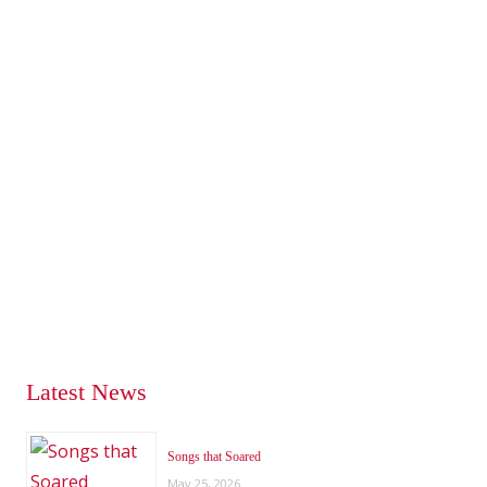
Latest News
Songs that Soared
May 25, 2026