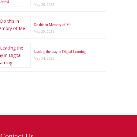
May 25, 2026
Do this in Memory of Me
May 20, 2026
Leading the way in Digital Learning
May 14, 2026
Contact Us