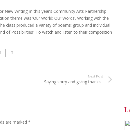
r New Writing’ in this year’s Community Arts Partnership
tition theme was ‘Our World: Our Words’. Working with the
the class produced a variety of poems; group and individual
 of Possibilities’. To watch and listen to their composition
Next Post
Saying sorry and giving thanks
L
elds are marked
*