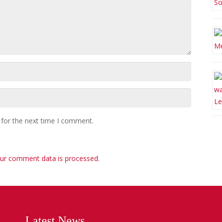
 for the next time I comment.
ur comment data is processed
.
Latest News