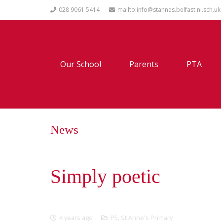
028 9061 5414
mailto:info@stannes.belfast.ni.sch.uk
Our School
Parents
PTA
News
Simply poetic
4 years ago
P5
,
St Anne's Primary