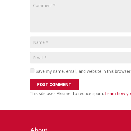
Save my name, email, and website in this browser
POST COMMENT
This site uses Akismet to reduce spam.
Learn how yo
About