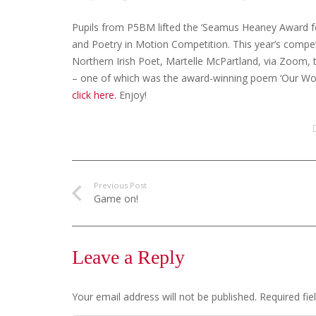
Pupils from P5BM lifted the ‘Seamus Heaney Award fo
and Poetry in Motion Competition. This year’s compe
Northern Irish Poet, Martelle McPartland, via Zoom, 
– one of which was the award-winning poem ‘Our World
click here.
Enjoy!
Previous Post
Game on!
Leave a Reply
Your email address will not be published.
Required fi