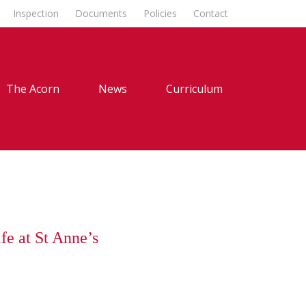
Inspection
Documents
Policies
Contact
The Acorn
News
Curriculum
fe at St Anne’s