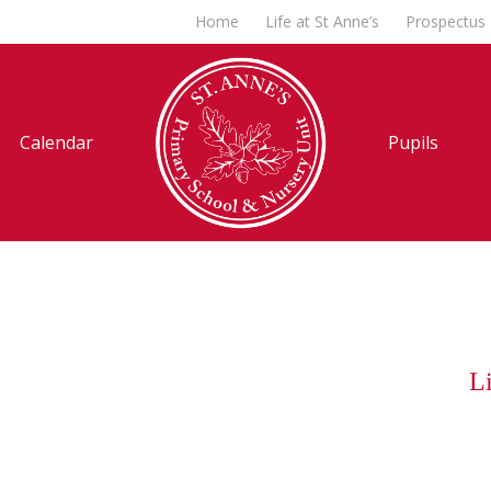
Home
Life at St Anne’s
Prospectus
Calendar
Pupils
Li