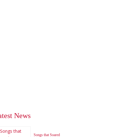
atest News
Songs that Soared