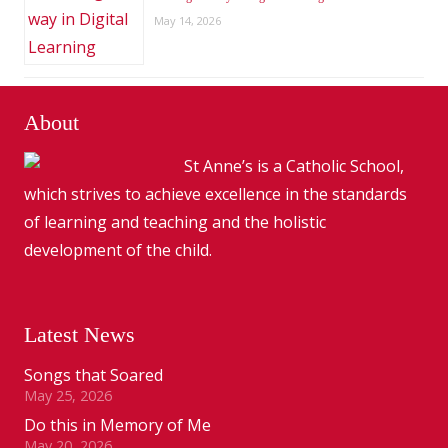
May 14, 2026
About
St Anne’s is a Catholic School,
which strives to achieve excellence in the standards
of learning and teaching and the holistic
development of the child.
Latest News
Songs that Soared
May 25, 2026
Do this in Memory of Me
May 20, 2026