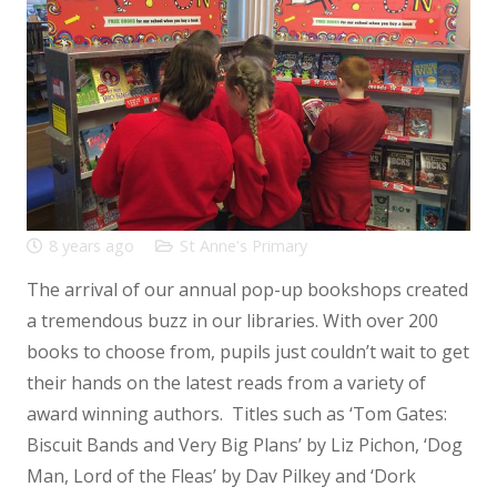
8 years ago
St Anne's Primary
The arrival of our annual pop-up bookshops created
a tremendous buzz in our libraries. With over 200
books to choose from, pupils just couldn’t wait to get
their hands on the latest reads from a variety of
award winning authors. Titles such as ‘Tom Gates:
Biscuit Bands and Very Big Plans’ by Liz Pichon, ‘Dog
Man, Lord of the Fleas’ by Dav Pilkey and ‘Dork