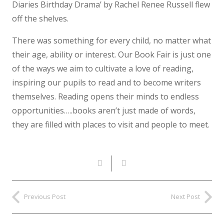
Diaries Birthday Drama’ by Rachel Renee Russell flew
off the shelves.
There was something for every child, no matter what
their age, ability or interest. Our Book Fair is just one
of the ways we aim to cultivate a love of reading,
inspiring our pupils to read and to become writers
themselves. Reading opens their minds to endless
opportunities…..books aren’t just made of words,
they are filled with places to visit and people to meet.
Previous Post
Next Post