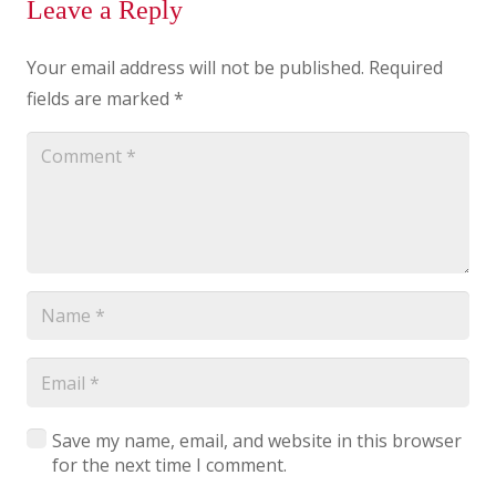
Leave a Reply
Your email address will not be published.
Required
fields are marked
*
Save my name, email, and website in this browser
for the next time I comment.