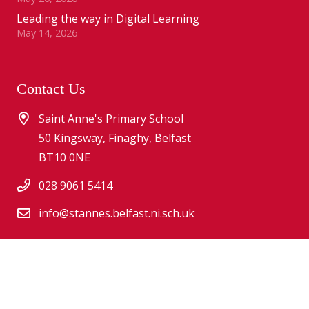
Leading the way in Digital Learning
May 14, 2026
Contact Us
Saint Anne's Primary School
50 Kingsway, Finaghy, Belfast
BT10 0NE
028 9061 5414
info@stannes.belfast.ni.sch.uk