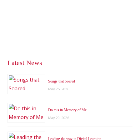
Latest News
Songs that Soared
May 25, 2026
Do this in Memory of Me
May 20, 2026
Leading the way in Digital Learning