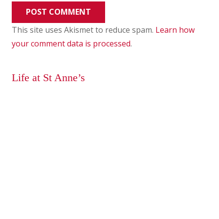
POST COMMENT
This site uses Akismet to reduce spam.
Learn how
your comment data is processed
.
Life at St Anne’s