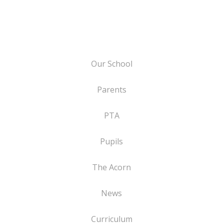
Our School
Parents
PTA
Pupils
The Acorn
News
Curriculum