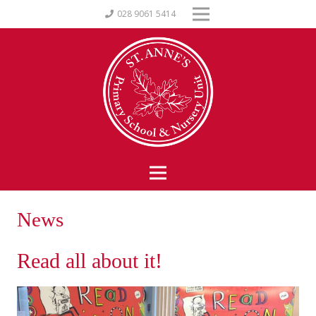
028 9061 5414
News
Read all about it!