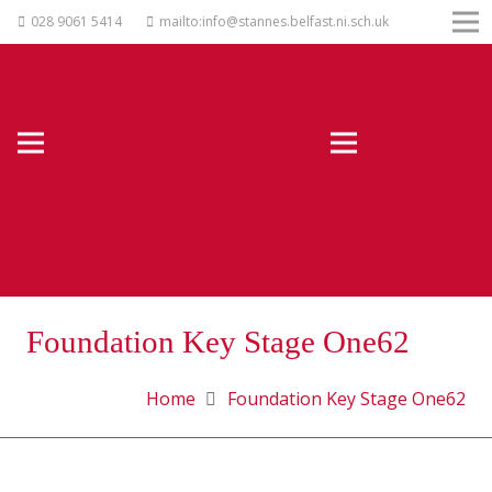
028 9061 5414
mailto:info@stannes.belfast.ni.sch.uk
Foundation Key Stage One62
Home
Foundation Key Stage One62