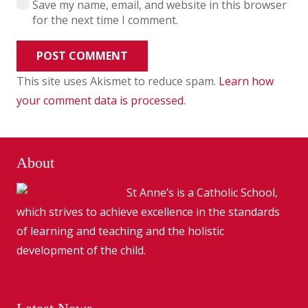
Save my name, email, and website in this browser
for the next time I comment.
POST COMMENT
This site uses Akismet to reduce spam.
Learn how
your comment data is processed
.
About
St Anne’s is a Catholic School,
which strives to achieve excellence in the standards
of learning and teaching and the holistic
development of the child.