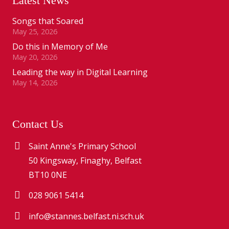
Latest News
Songs that Soared
May 25, 2026
Do this in Memory of Me
May 20, 2026
Leading the way in Digital Learning
May 14, 2026
Contact Us
Saint Anne's Primary School
50 Kingsway, Finaghy, Belfast
BT10 0NE
028 9061 5414
info@stannes.belfast.ni.sch.uk