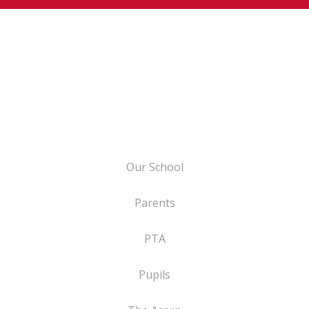
Our School
Parents
PTA
Pupils