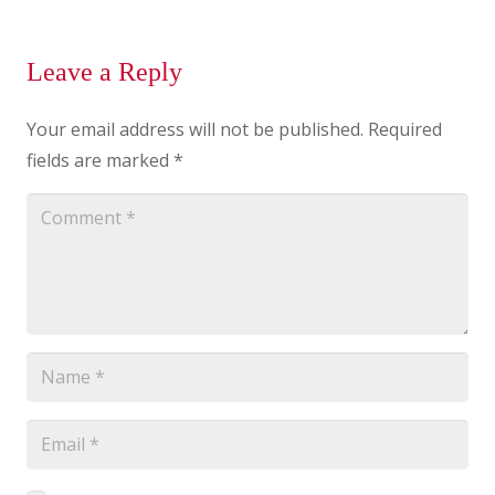
Leave a Reply
Your email address will not be published.
Required
fields are marked
*