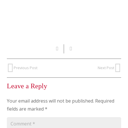
Previous Post
Next Post
Leave a Reply
Your email address will not be published.
Required
fields are marked
*