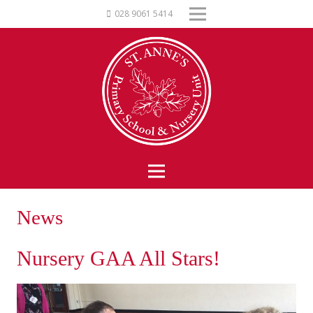
028 9061 5414
News
Nursery GAA All Stars!