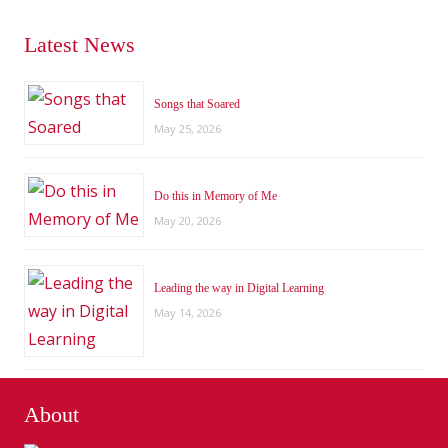
Latest News
Songs that Soared
May 25, 2026
Do this in Memory of Me
May 20, 2026
Leading the way in Digital Learning
May 14, 2026
About