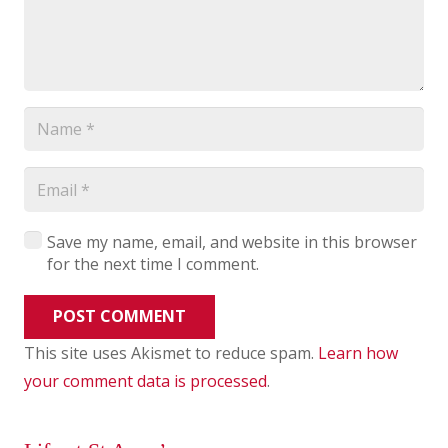
Save my name, email, and website in this browser
for the next time I comment.
POST COMMENT
This site uses Akismet to reduce spam.
Learn how
your comment data is processed
.