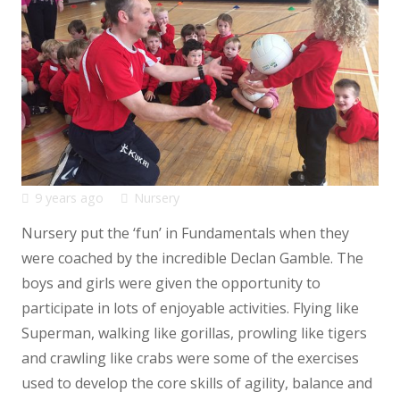
9 years ago
Nursery
Nursery put the ‘fun’ in Fundamentals when they
were coached by the incredible Declan Gamble. The
boys and girls were given the opportunity to
participate in lots of enjoyable activities. Flying like
Superman, walking like gorillas, prowling like tigers
and crawling like crabs were some of the exercises
used to develop the core skills of agility, balance and