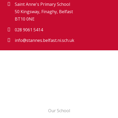
Saint Anne's Primary School
50 Kingsway, Finaghy, Belfast
BT10 0NE
028 9061 5414
info@stannes.belfast.ni.sch.uk
Our School