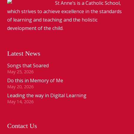
St Anne’s is a Catholic School,
which strives to achieve excellence in the standards
of learning and teaching and the holistic
development of the child.
Latest News
Songs that Soared
May 25, 2026
Do this in Memory of Me
May 20, 2026
Leading the way in Digital Learning
May 14, 2026
Contact Us