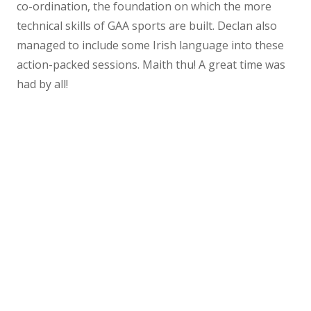
co-ordination, the foundation on which the more
technical skills of GAA sports are built. Declan also
managed to include some Irish language into these
action-packed sessions. Maith thu! A great time was
had by all!